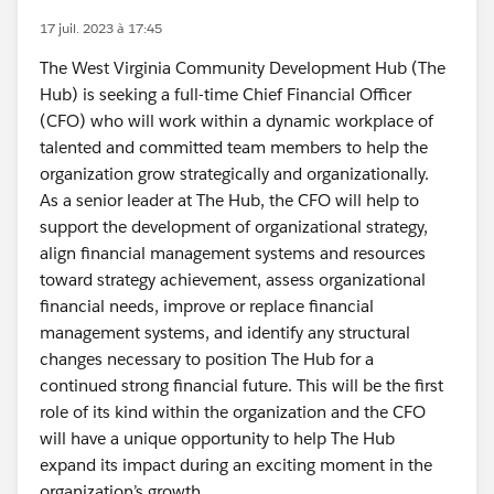
17 juil. 2023 à 17:45
The West Virginia Community Development Hub (The
Hub) is seeking a full-time Chief Financial Officer
(CFO) who will work within a dynamic workplace of
talented and committed team members to help the
organization grow strategically and organizationally.
As a senior leader at The Hub, the CFO will help to
support the development of organizational strategy,
align financial management systems and resources
toward strategy achievement, assess organizational
financial needs, improve or replace financial
management systems, and identify any structural
changes necessary to position The Hub for a
continued strong financial future. This will be the first
role of its kind within the organization and the CFO
will have a unique opportunity to help The Hub
expand its impact during an exciting moment in the
organization’s growth.