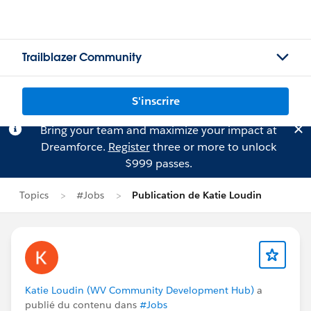
Trailblazer Community
S'inscrire
Bring your team and maximize your impact at
Dreamforce.
Register
three or more to unlock
$999 passes.
Topics
#Jobs
Publication de Katie Loudin
Katie Loudin (WV Community Development Hub)
a
publié du contenu dans
#Jobs