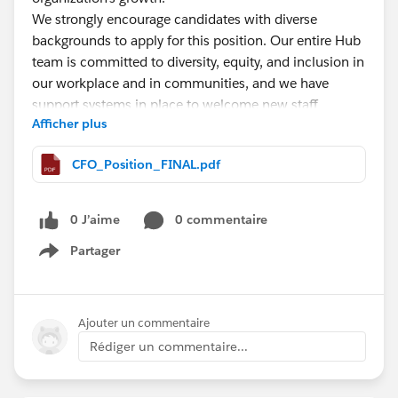
We strongly encourage candidates with diverse
backgrounds to apply for this position. Our entire Hub
team is committed to diversity, equity, and inclusion in
our workplace and in communities, and we have
support systems in place to welcome new staff
Afficher plus
members.
CFO_Position_FINAL.pdf
This is a full-time position based in West Virginia.
Candidates may choose to work remotely from home,
or on a hybrid schedule out of The Hub's Charleston,
0 J’aime
0 commentaire
WV or Buckhannon, WV offices. A West Virginia CPA
Partager
license is required for this position.
Show menu
The application deadline for this position is on/by
midnight on August 27, 2023. Please follow
Ajouter un commentaire
application submission instructions outlined in the full
Rédiger un commentaire...
job description
here
.