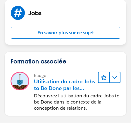
Jobs
En savoir plus sur ce sujet
Formation associée
Badge
Utilisation du cadre Jobs
to Be Done par les
concepteurs
Découvrez l’utilisation du cadre Jobs to
be Done dans le contexte de la
conception de relations.