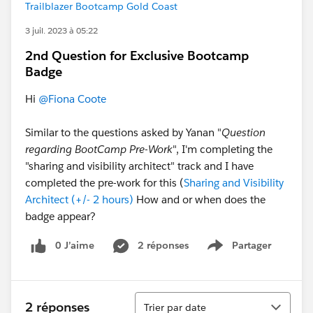
Trailblazer Bootcamp Gold Coast
3 juil. 2023 à 05:22
2nd Question for Exclusive Bootcamp
Badge
Hi
@Fiona Coote
Similar to the questions asked by Yanan "
Question
regarding BootCamp Pre-Work
", I'm completing the
"sharing and visibility architect" track and I have
completed the pre-work for this (
Sharing and Visibility
Architect (+/- 2 hours)
How and or when does the
badge appear?
0 J’aime
2 réponses
Partager
Show menu
Tri
2 réponses
Trier par date