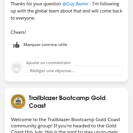
Thanks for your question
@Guy Baxter
- I'm following
up with the global team about that and will come back
to everyone.
Cheers!
Marquer comme utile
Ajouter un commentaire
Rédiger une réponse...
Trailblazer Bootcamp Gold
Coast
Welcome to the Trailblazer Bootcamp Gold Coast
community group! If you're headed to the Gold
Coast this July, this is the spot to stay up-to-date