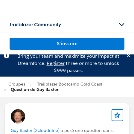
Trailblazer Community
S'inscrire
Bring your team and maximize your impact at
Dreamforce.
Register
three or more to unlock
$999 passes.
Groupes
Trailblazer Bootcamp Gold Coast
Question de Guy Baxter
Guy Baxter (2cloudnine)
a posé une question dans