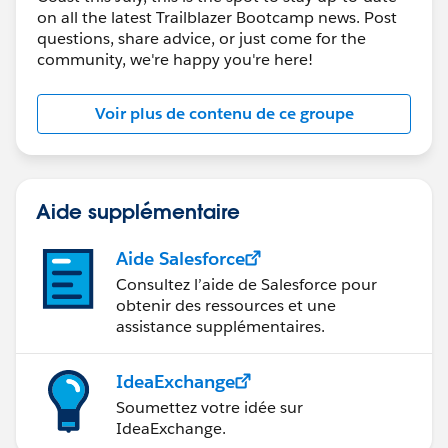
on all the latest Trailblazer Bootcamp news. Post
questions, share advice, or just come for the
community, we're happy you're here!
Voir plus de contenu de ce groupe
Aide supplémentaire
Aide Salesforce
Consultez l’aide de Salesforce pour
obtenir des ressources et une
assistance supplémentaires.
IdeaExchange
Soumettez votre idée sur
IdeaExchange.