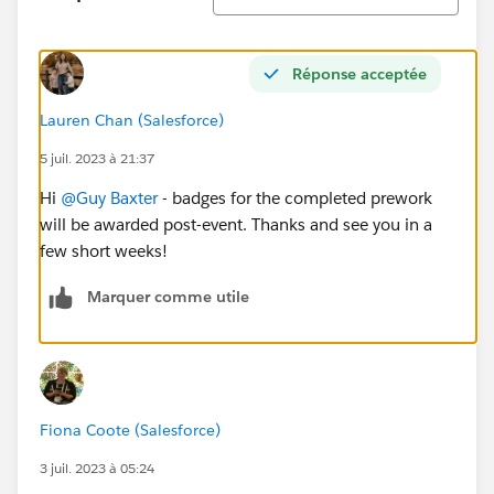
Réponse acceptée
Lauren Chan (Salesforce)
5 juil. 2023 à 21:37
Hi
@Guy Baxter
- badges for the completed prework
will be awarded post-event. Thanks and see you in a
few short weeks!
Marquer comme utile
Fiona Coote (Salesforce)
3 juil. 2023 à 05:24