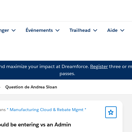
nger
Événements
Trailhead
Aide
and maximize your impact at Dreamforce.
Register
three or m
passes.
Question de Andrea Sloan
dans
* Manufacturing Cloud & Rebate Mgmt *
ould be entering vs an Admin