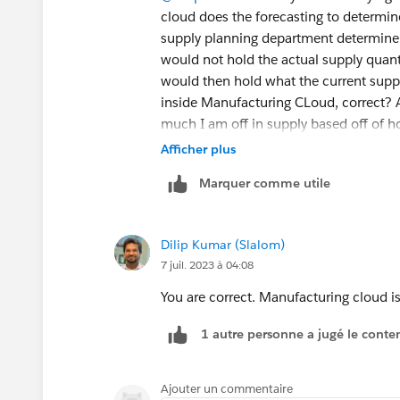
cloud does the forecasting to determin
supply planning department determine
would not hold the actual supply quan
would then hold what the current suppl
inside Manufacturing CLoud, correct?
much I am off in supply based off of 
Cloud, correct?
Afficher plus
Marquer comme utile
Dilip Kumar (Slalom)
7 juil. 2023 à 04:08
You are correct. Manufacturing cloud is
1 autre personne a jugé le conten
Ajouter un commentaire