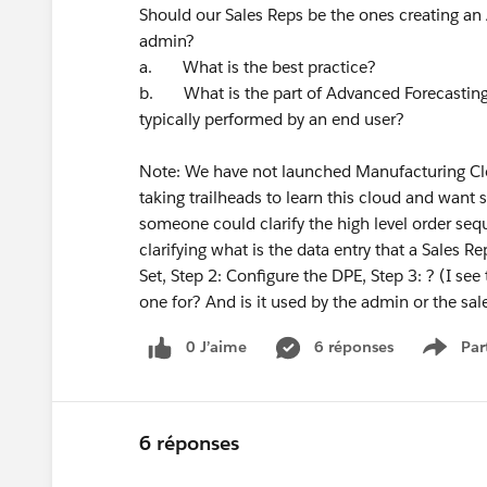
Should our Sales Reps be the ones creating an 
admin?
a. What is the best practice?
b. What is the part of Advanced Forecasting 
typically performed by an end user?
Note: We have not launched Manufacturing Clo
taking trailheads to learn this cloud and want s
someone could clarify the high level order se
clarifying what is the data entry that a Sales R
Set, Step 2: Configure the DPE, Step 3: ? (I see
one for? And is it used by the admin or the sal
0 J’aime
6 réponses
Par
Show 
6 réponses