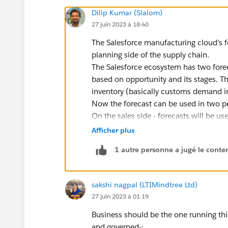
Dilip Kumar (Slalom)
27 juin 2023 à 18:40
The Salesforce manufacturing cloud's f
planning side of the supply chain.
The Salesforce ecosystem has two foreca
based on opportunity and its stages. T
inventory (basically customs demand i
Now the forecast can be used in two per
On the sales side - forecasts will be u
actuals and if there is a deviation the
Afficher plus
On the other hand, production side - f
1 autre personne a jugé le conten
order. The sequence of activities in d
> Demand Order > Supply Plan > Purch
sakshi nagpal (LTIMindtree Ltd)
27 juin 2023 à 01:19
Business should be the one running this
and governed-: