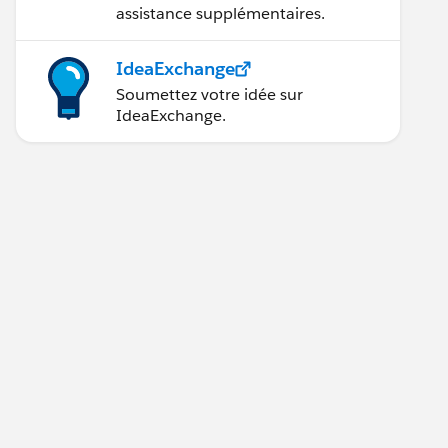
assistance supplémentaires.
IdeaExchange
Soumettez votre idée sur
IdeaExchange.