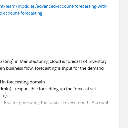
tent/learn/modules/advanced-account-forecasting-with-
-account-forecasting
asting) in Manufacturing cloud is forecast of Inventory
hain business flow, forecasting is input for the demand
d in forecasting domain -
dmin) - responsible for setting up the forecast set
etc).
is tool for generating the forecast every month. Account
h their customers and collects the rolling forecasts and
cerned, the discovery phase is critical to know the goal of