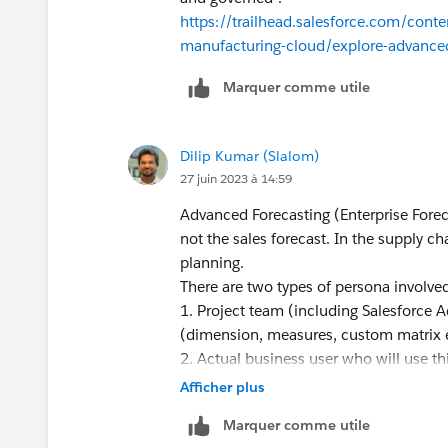
https://trailhead.salesforce.com/con
manufacturing-cloud/explore-advanced
Marquer comme utile
Dilip Kumar (Slalom)
27 juin 2023 à 14:59
Advanced Forecasting (Enterprise Forec
not the sales forecast. In the supply c
planning.
There are two types of persona involve
1. Project team (including Salesforce A
(dimension, measures, custom matrix 
2. Actual business user who will use th
Manager is the person who interacts wit
Afficher plus
input into forecasts.
Marquer comme utile
As far as sequence of activities are con