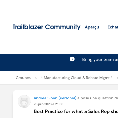
Trailblazer Community
Aperçu
Écha
Bring your team 
Groupes
* Manufacturing Cloud & Rebate Mgmt *
Andrea Sloan (Personal)
a posé une question 
26 juin 2023 à 21:30
Best Practice for what a Sales Rep sh