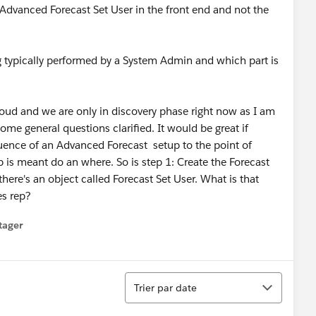
Advanced Forecast Set User in the front end and not the
typically performed by a System Admin and which part is
ud and we are only in discovery phase right now as I am
ome general questions clarified. It would be great if
quence of an Advanced Forecast setup to the point of
ep is meant do an where. So is step 1: Create the Forecast
 there's an object called Forecast Set User. What is that
es rep?
tager
menu
Tri
Trier par date