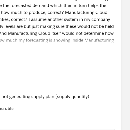
e the forecasted demand which then in turn helps the
 how much to produce, correct? Manufacturing Cloud
tities, correct? I assume another system in my company
y levels are but just making sure these would not be held
 And Manufacturing Cloud itself would not determine how
how much my forecasting is showing inside Manufacturing
 not generating supply plan (supply quantity).
u utile