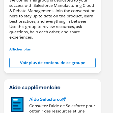
Welcome! This group is dedicated to your
success with Salesforce Manufacturing Cloud
& Rebate Management. Join the conversation
here to stay up to date on the product, learn
best practices, and everything in between.
Use this group to review resources, ask
questions, help each other, and share
experiences.
---------------------------------------
Afficher plus
This group is maintained and moderated by
Salesforce employees. The content received
Voir plus de contenu de ce groupe
in this group falls under the official Forward-
Looking Statement:
http://investor.salesforce.com/about-
us/investor/forward-looking-
statements/default.aspx
Aide supplémentaire
Aide Salesforce
Consultez l’aide de Salesforce pour
obtenir des ressources et une