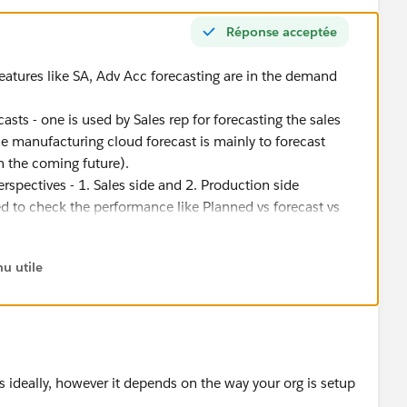
Réponse acceptée
eatures like SA, Adv Acc forecasting are in the demand
sts - one is used by Sales rep for forecasting the sales
he manufacturing cloud forecast is mainly to forecast
n the coming future).
spectives - 1. Sales side and 2. Production side
sed to check the performance like Planned vs forecast vs
n account manager can take action.
orecast will be used as an input for generating the demand
u utile
emand and supply planning are - Business Plan> Forecasting
ase Order/Work Order > Delivery
 ideally, however it depends on the way your org is setup