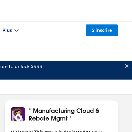
Plus
S'inscrire
ore to unlock $999
* Manufacturing Cloud &
Rebate Mgmt *