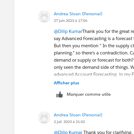
forecast, dimensions, measures, any cu
Analytics requirements.
Andrea Sloan (Personal)
Once discovery done and approved then
27 juin 2023 à 17:04
least 4 months data to test it. DPE will
user record.
@Dilip Kumar
Thank you for the great 
say Advanced Forecasting is a forecast 
But then you mention " In the supply c
planning." so there's a contradiction. 
demand or supply or forecast for both? 
only seen the demand side of things. W
advanced Account Forecasting in my For
Forecasting. Same with the DPE configu
Afficher plus
whole Forecast Set configuration I tho
Marquer comme utile
you clarify which configuration is for 
side so that in the end I am able to s
(Sales Agreement quantity or any othe
Andrea Sloan (Personal)
2 juil. 2023 à 21:02
@Dilip Kumar
Thank you for clarifying.