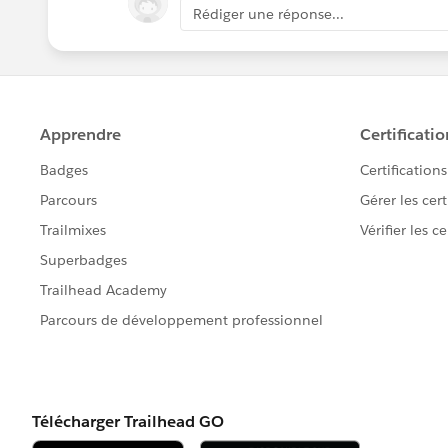
Rédiger une réponse...