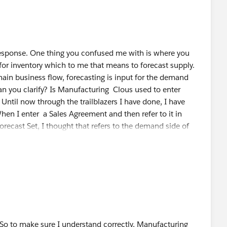
stom attributes, aggregation/disaggregation and
 you can configure the forecast set, DPE then use at
 create a Forecast Fact object and Adv Acc Forecast Set
response. One thing you confused me with is where you
for inventory which to me that means to forecast supply.
hain business flow, forecasting is input for the demand
Can you clarify? Is Manufacturing Clous used to enter
Until now through the trailblazers I have done, I have
hen I enter a Sales Agreement and then refer to it in
ecast Set, I thought that refers to the demand side of
ration, I thought that returns the demand Forecast. The
ught was for demand Forecasting, is that not correct? Can
the demand side and which configuration is for the supply
ee where supply(inventory) is perhaps not meeting demand
r Advanced Account Forecasting quantity)
 So to make sure I understand correctly, Manufacturing