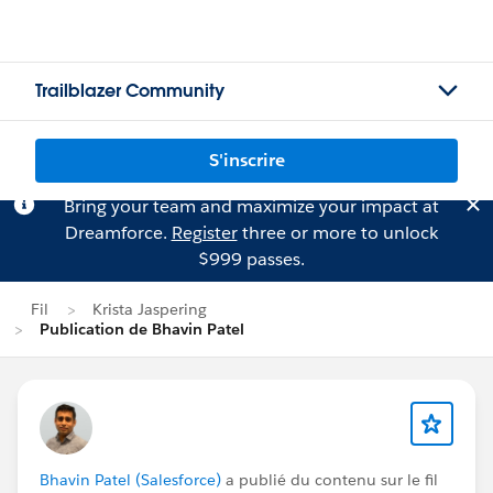
Trailblazer Community
S'inscrire
Bring your team and maximize your impact at
Dreamforce.
Register
three or more to unlock
$999 passes.
Fil
Krista Jaspering
Publication de Bhavin Patel
Bhavin Patel (Salesforce)
a publié du contenu sur le fil