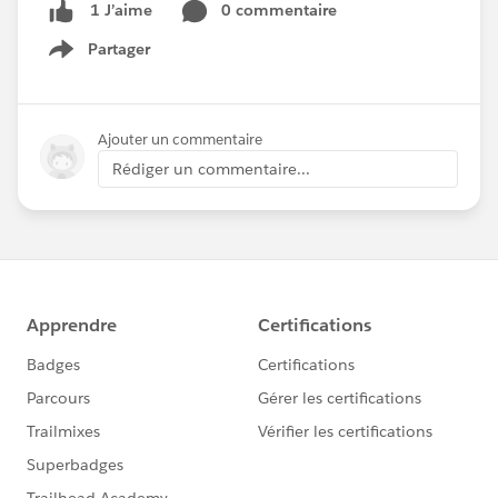
0 commentaire
1 J’aime
Partager
Show menu
Ajouter un commentaire
Rédiger un commentaire...