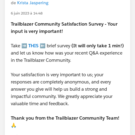
de
Krista Jaspering
6 juin 2023 à 14:48
Trailblazer
Community Satisfaction Survey - Your
input is very important!
Take ➡️
THIS
⬅️ brief survey
(It will only take 1 min!)
and let us know how was your recent Q&A experience
in the Trailblazer Community.
Your satisfaction is very important to us; your
responses are completely anonymous, and every
answer you give will help us build a strong and
impactful community. We greatly appreciate your
valuable time and feedback.
Thank you from the Trailblazer Community Team!
🙏