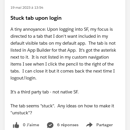
19 mai 2023 à 13:54
Stuck tab upon login
A tiny annoyance: Upon logging into SF, my focus is
directed to a tab that I don't want included in my
default visible tabs on my default app. The tab is not
listed in App Builder for that App. It's got the asterisk
next to it. It is not listed in my custom navigation
items I see when I click the pencil to the right of the
tabs. I can close it but it comes back the next time I
logout/login.
It's a third party tab - not native SF.
The tab seems "stuck". Any ideas on how to make it
"unstuck"?
0 J’aime
6 réponses
Partager
Show menu