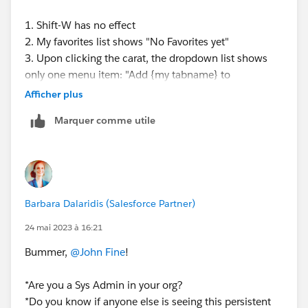
1. Shift-W has no effect
2. My favorites list shows "No Favorites yet"
3. Upon clicking the carat, the dropdown list shows
only one menu item: "Add {my tabname} to
Navbar"...none of the usual menu items like Close.
Afficher plus
Marquer comme utile
I do see that this app is standard not Console...and I
cannot convert it to a Lightning Console App in App
Manager. I wonder if that has anything to do with this
issue...
Barbara Dalaridis (Salesforce Partner)
(also, just for completeness, I am using Firefox but I
tried all of this also on Chrome, same issue.)
24 mai 2023 à 16:21
Bummer,
@John Fine
!
*Are you a Sys Admin in your org?
*Do you know if anyone else is seeing this persistent