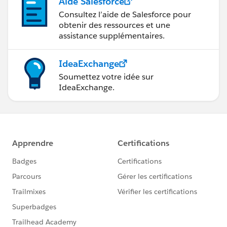
Aide Salesforce
Consultez l’aide de Salesforce pour
obtenir des ressources et une
assistance supplémentaires.
IdeaExchange
Soumettez votre idée sur
IdeaExchange.