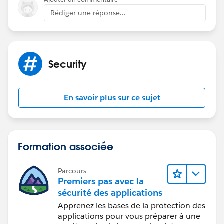
Rédiger une réponse...
Security
En savoir plus sur ce sujet
Formation associée
Parcours
Premiers pas avec la
sécurité des applications
Apprenez les bases de la protection des
applications pour vous préparer à une