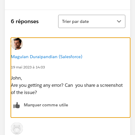
Tri
6 réponses
Trier par date
Magulan Duraipandian (Salesforce)
19 mai 2023 à 14:03
John,
Are you getting any error? Can you share a screenshot
of the issue?
Marquer comme utile