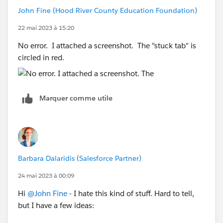
John Fine (Hood River County Education Foundation)
22 mai 2023 à 15:20
No error. I attached a screenshot. The "stuck tab" is
circled in red.
Marquer comme utile
Barbara Dalaridis (Salesforce Partner)
24 mai 2023 à 00:09
Hi
@John Fine
- I hate this kind of stuff. Hard to tell,
but I have a few ideas: