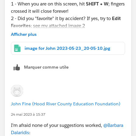
1 - When you are on this screen, hit
SHIFT + W
; fingers
crossed it will close forever!
2 - Did you "favorite" it by accident? If yes, try to
Edit
Favorites
;
see my attached image 2
3 - Did you "pin it" by accident? If yes, try to Close Tab;
Afficher plus
click the tiny down carat choose close tab;
see my
attached image 3
image for John 2023-05-23_20-05-10.jpg
Fingers crossed this will be a nuisance of the past--if
Marquer comme utile
it's not already! Let us know what you find!
John Fine (Hood River County Education Foundation)
24 mai 2023 à 15:37
I'm afraid none of your suggestions worked,
@Barbara
Dalaridis
: