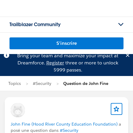
Trailblazer Community
S'inscrire
Bring your team and maximize your impact at
Dreamforce.
Register
three or more to unlock
$999 passes.
Topics
#Security
Question de John Fine
John Fine (Hood River County Education Foundation)
a
posé une question dans
#Security