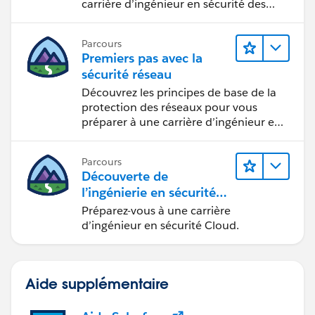
carrière d’ingénieur en sécurité des
applications.
Parcours
Premiers pas avec la
sécurité réseau
Découvrez les principes de base de la
protection des réseaux pour vous
préparer à une carrière d’ingénieur en
sécurité réseau.
Parcours
Découverte de
l’ingénierie en sécurité
Cloud
Préparez-vous à une carrière
d’ingénieur en sécurité Cloud.
Aide supplémentaire