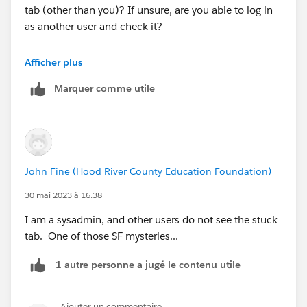
tab (other than you)? If unsure, are you able to log in
as another user and check it?
This kind of forum can be tough to diagnose stuff like
Afficher plus
this, but the questions I have might uncover a hint that
Marquer comme utile
can help...
John Fine (Hood River County Education Foundation)
30 mai 2023 à 16:38
I am a sysadmin, and other users do not see the stuck
tab. One of those SF mysteries...
1 autre personne a jugé le contenu utile
Ajouter un commentaire