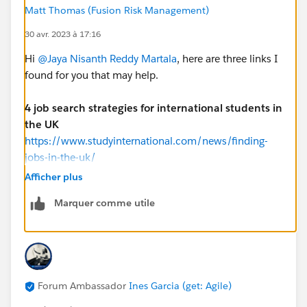
appreciate any guidance on how I can enhance my
Matt Thomas (Fusion Risk Management)
career. Thank you for your time and consideration.
30 avr. 2023 à 17:16
Hi
@Jaya Nisanth Reddy Martala
, here are three links I
Thanking You,
found for you that may help.
Warm Regards,
Jaya Nisanth Reddy Martala
4 job search strategies for international students in
the UK
https://www.studyinternational.com/news/finding-
jobs-in-the-uk/
Afficher plus
Horizontal Digital
Marquer comme utile
https://www.horizontaldigital.com/platforms/salesfor
ce?
gad=1&gclid=CjwKCAjwo7iiBhAEEiwAsIxQEVtiq5W3Xt
iq0z5wPTBrznHbB25sCIt0Tor1Rx7bMCZ6Vwfsapg3Vh
oCr1EQAvD_BwE
Forum Ambassador
Ines Garcia (get: Agile)
Globant Salesforce Studio