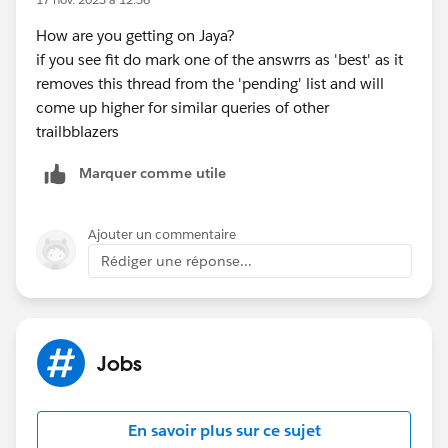
How are you getting on Jaya?
if you see fit do mark one of the answrrs as 'best' as it
removes this thread from the 'pending' list and will
come up higher for similar queries of other
trailbblazers
Marquer comme utile
Ajouter un commentaire
Rédiger une réponse...
Jobs
En savoir plus sur ce sujet