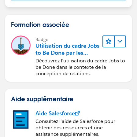
Formation associée
Badge
Utilisation du cadre Jobs
to Be Done par les
concepteurs
Découvrez l’utilisation du cadre Jobs to
be Done dans le contexte de la
conception de relations.
Aide supplémentaire
Aide Salesforce
Consultez l’aide de Salesforce pour
obtenir des ressources et une
assistance supplémentaires.