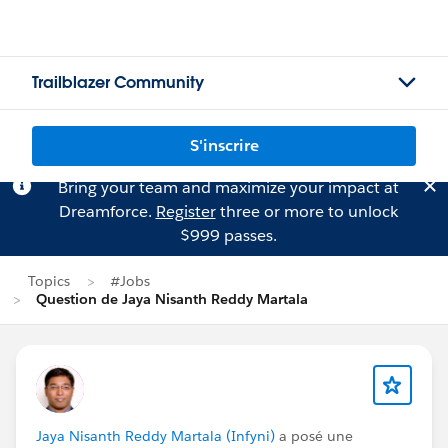
Trailblazer Community
S'inscrire
Bring your team and maximize your impact at
Dreamforce.
Register
three or more to unlock
$999 passes.
Topics
#Jobs
Question de Jaya Nisanth Reddy Martala
Jaya Nisanth Reddy Martala (Infyni)
a posé une