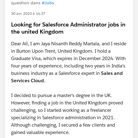
question dans
#Jobs
30 avr. 2023 à 14:37
Looking for Salesforce Administrator jobs in
the united Kingdom
Dear All, I am Jaya Nisanth Reddy Martala, and I reside
in Burton Upon Trent, United Kingdom. I hold a
Graduate Visa, which expires in December 2024. With
four years of experience, including two years in India's
business industry as a Salesforce expert in
Sales and
Services Cloud.
I decided to pursue a master's degree in the UK.
However, finding a job in the United Kingdom proved
challenging, so I started working as a freelancer
specializing in Salesforce administration in 2021.
Although challenging, I secured a few clients and
gained valuable experience.