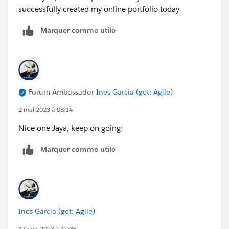
successfully created my online portfolio today
support and shadow someone in their salesforce
5 get involved with your local community groups
Marquer comme utile
https://trailblazercommunitygroups.com/
6 apply for the mentorship central or find a mentor in
your circle of influence to accompany you in this
journey
https://trailhead.salesforce.com/trailblazerconnect/m
Forum Ambassador
Ines Garcia (get: Agile)
entorship
2 mai 2023 à 08:14
You (each one of us) is the creative force of your own
life.
Nice one Jaya, keep on going!
Best,
Ines
Marquer comme utile
Ines Garcia (get: Agile)
17 nov. 2023 à 12:36