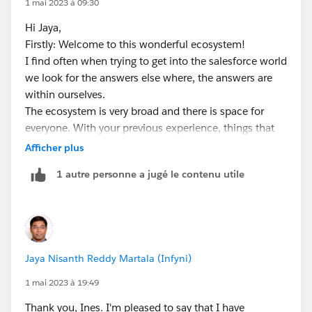
1 mai 2023 à 09:30
https://www.globant.com/studio/salesforce?
Hi Jaya,
utm_source=google&utm_medium=cpc&utm_campai
Firstly: Welcome to this wonderful ecosystem!
gn=a-mkt_r-usa_bo-crp_cn-salesforce_s-google_m-
I find often when trying to get into the salesforce world
cpc_o-ldg_bi-cpc_f-tx_y-2023_id-ao1345_ac-
we look for the answers else where, the answers are
aousa&gclid=CjwKCAjwo7iiBhAEEiwAsIxQETRvlrbiL57
within ourselves.
0_ORb-
The ecosystem is very broad and there is space for
q63fXHxa60eQJ41F8equDLasrwXoOw3kbLjTxoCYwg
everyone. With your previous experience, things that
QAvD_BwE
are you passionate about you are unique and has
Afficher plus
individual value noone else can.
1 autre personne a jugé le contenu utile
1. build your portfolio, you can even do it with SF tech
https://trailhead.salesforce.com/content/learn/projec
ts/build-your-personal-portfolio-on-salesforce
2. build projects around what you do today in
salesforce, those are great experience for you to
Jaya Nisanth Reddy Martala (Infyni)
reinforce concepts but also to create a narrative
3 we think in stories, use those narratives to convey
1 mai 2023 à 19:49
why you are the right for the roles
Thank you, Ines. I'm pleased to say that I have
4 find an organisation in your local area that you can