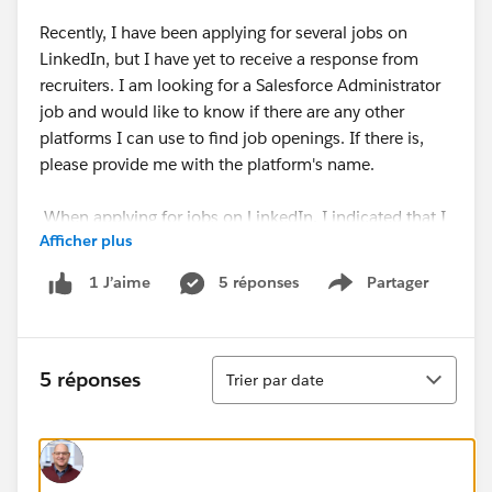
Recently, I have been applying for several jobs on
LinkedIn, but I have yet to receive a response from
recruiters. I am looking for a Salesforce Administrator
job and would like to know if there are any other
platforms I can use to find job openings. If there is,
please provide me with the platform's name.
When applying for jobs on LinkedIn, I indicated that I
Afficher plus
needed future visa sponsorship. I also contacted some
recruiters and provided them with my profile and work
5 réponses
Partager
1 J’aime
Show menu
experience. Although some recruiters were impressed
with my profile, I have not received any job offers.
Some recruiters have told me that my temporary visa
Tri
status is a hindrance, and they cannot proceed with
5 réponses
Trier par date
my application.
@Please advise me on what kind of jobs I should
apply for with a Graduate Visa. I would greatly