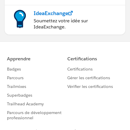
IdeaExchange
Soumettez votre idée sur
IdeaExchange.