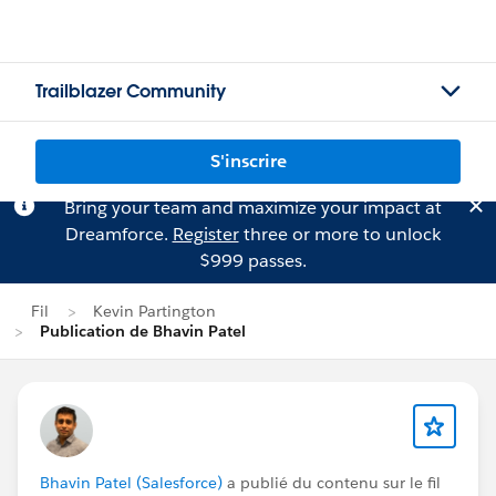
Trailblazer Community
S'inscrire
Bring your team and maximize your impact at
Dreamforce.
Register
three or more to unlock
$999 passes.
Fil
Kevin Partington
Publication de Bhavin Patel
Bhavin Patel (Salesforce)
a publié du contenu sur le fil