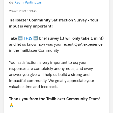
de
Kevin Partington
20 avr. 2023 à 13:45
Trailblazer
Community Satisfaction Survey - Your
input is very important!
Take ➡️
THIS
⬅️ brief survey
(It will only take 1 min!)
and let us know how was your recent Q&A experience
in the Trailblazer Community.
Your satisfaction is very important to us; your
responses are completely anonymous, and every
answer you give will help us build a strong and
impactful community. We greatly appreciate your
valuable time and feedback.
Thank you from the Trailblazer Community Team!
🙏