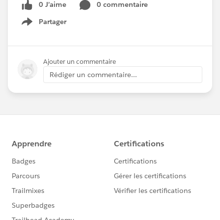
0 J’aime
0 commentaire
Partager
Show menu
Ajouter un commentaire
Rédiger un commentaire...