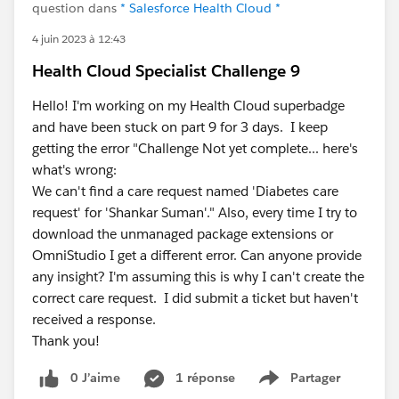
question dans
* Salesforce Health Cloud *
4 juin 2023 à 12:43
Health Cloud Specialist Challenge 9
Hello! I'm working on my Health Cloud superbadge
and have been stuck on part 9 for 3 days. I keep
getting the error "Challenge Not yet complete... here's
what's wrong:
We can't find a care request named 'Diabetes care
request' for 'Shankar Suman'." Also, every time I try to
download the unmanaged package extensions or
OmniStudio I get a different error. Can anyone provide
any insight? I'm assuming this is why I can't create the
correct care request. I did submit a ticket but haven't
received a response.
Thank you!
0 J’aime
1 réponse
Partager
Show menu