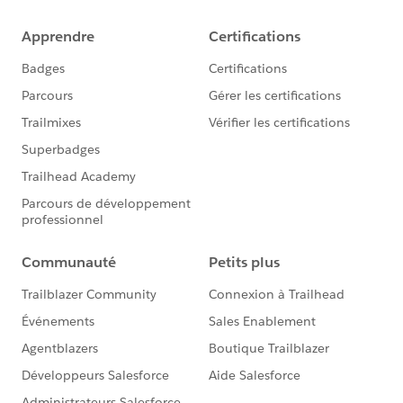
and Superbadge Code of Conduct.
Good luck !
BR
Eric