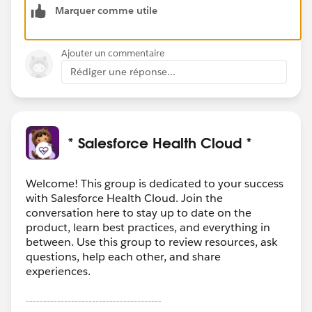
Marquer comme utile
dules/superbadge-cred-security-quick-
look/superbadges-and-the-salesforce-credentialing-
program
Ajouter un commentaire
Rédiger une réponse...
Do’s and Don’ts for Superbadge Program Security
Key information about the program agreement
includes the following guidelines.
Salesforce Credentialing Program participants
should
:
* Salesforce Health Cloud *
Search for general resources and use Help articles
to complete superbadges.
Prepare for superbadges by completing the
Welcome! This group is dedicated to your success
with Salesforce Health Cloud. Join the
prerequisite content and carefully reviewing the
conversation here to stay up to date on the
Help article for the superbadge.
product, learn best practices, and everything in
Submit a case
to the Credential Security team if
between. Use this group to review resources, ask
you see any activity that undermines credential
questions, help each other, and share
security.
experiences.
Salesforce Credentialing Program participants are
---------------------------------------
prohibited from
: