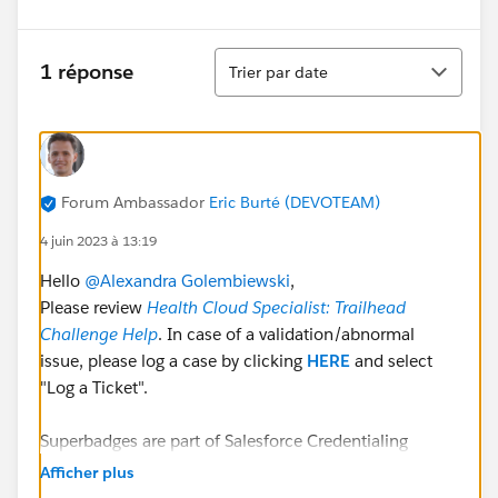
Tri
1 réponse
Trier par date
Forum Ambassador
Eric Burté (DEVOTEAM)
4 juin 2023 à 13:19
Hello
@Alexandra Golembiewski
,
Please review
Health Cloud Specialist: Trailhead
Challenge Help
. In case of a validation/abnormal
issue, please log a case by clicking
HERE
and select
"Log a Ticket".
Superbadges are part of Salesforce Credentialing
Program. As explained in
Afficher plus
https://trailhead.salesforce.com/fr/content/learn/mo