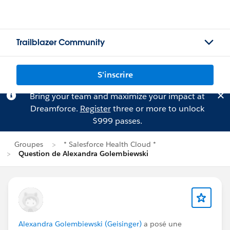
Trailblazer Community
S'inscrire
Bring your team and maximize your impact at
Dreamforce.
Register
three or more to unlock
$999 passes.
Groupes
* Salesforce Health Cloud *
Question de Alexandra Golembiewski
Alexandra Golembiewski (Geisinger)
a posé une