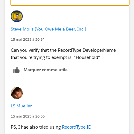
) 
That will let them create the record, but they'll need to
update the Billing State if they ever edit the Contact
Steve Molis (You Owe Me a Beer, Inc.)
15 mai 2023 à 20:54
Can you verify that the RecordType.DeveloperName
that you're trying to exempt is "Household"
Marquer comme utile
LS Mueller
15 mai 2023 à 20:56
PS, I hae also tried using
RecordType.ID