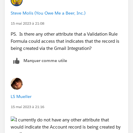
Steve Molis (You Owe Me a Beer, Inc.)
15 mai 2023 à 21:08
PS. Is there any other attribute that a Validation Rule
Formula could access that indicates that the record is
being created via the Gmail Integration?
Marquer comme utile
LS Mueller
15 mai 2023 à 21:16