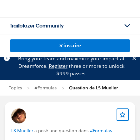
Trailblazer Community
S'inscrire
Bring your team and maximize your impact at
Dreamforce.
Register
three or more to unlock
$999 passes.
Topics
#Formulas
Question de LS Mueller
LS Mueller
a posé une question dans
#Formulas