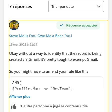
Tri
7 réponses
Trier par date
Réponse acceptée
Steve Molis (You Owe Me a Beer, Inc.)
15 mai 2023 à 21:19
Okay without a way to identify that the record is being
created via Gmail, it's pretty tough to exempt Gmail.
So you might have to amend your rule like this
AND(
$Profile.Name <> "DevTeam", 
RecordType.DeveloperName <> "Household", 
Afficher plus
NOT(ISNEW()),
1 autre personne a jugé le contenu utile
ISBLANK(BillingState) 