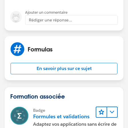
Ajouter un commentaire
Rédiger une réponse...
Formulas
En savoir plus sur ce sujet
Formation associée
Badge
Formules et validations
Adaptez vos applications sans écrire de