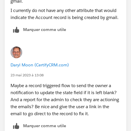
I currently do not have any other attribute that would
indicate the Account record is being created by gmail.
Marquer comme utile
Daryl Moon (CertifyCRM.com)
23 mai 2023 à 13:08
Maybe a record triggered flow to send the owner a
notification to update the state field if it is left blank?
And a report for the admin to check they are actioning
the emails? Be nice and give the user a link in the
email to go direct to the record to fix it.
Marquer comme utile