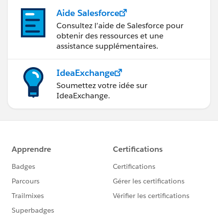
Aide Salesforce
Consultez l’aide de Salesforce pour
obtenir des ressources et une
assistance supplémentaires.
IdeaExchange
Soumettez votre idée sur
IdeaExchange.