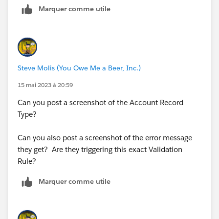
Marquer comme utile
Steve Molis (You Owe Me a Beer, Inc.)
15 mai 2023 à 20:59
Can you post a screenshot of the Account Record
Type?
Can you also post a screenshot of the error message
they get? Are they triggering this exact Validation
Rule?
Marquer comme utile