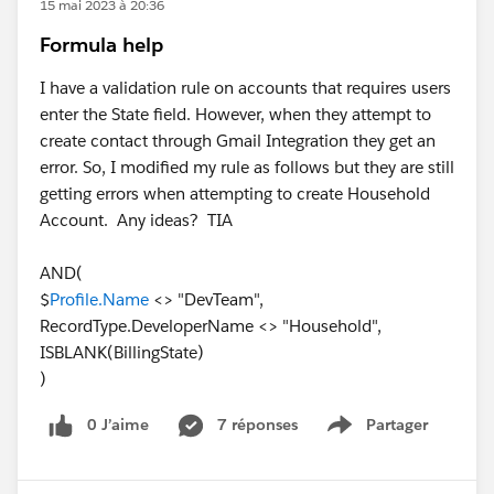
15 mai 2023 à 20:36
Formula help
I have a validation rule on accounts that requires users
enter the State field. However, when they attempt to
create contact through Gmail Integration they get an
error. So, I modified my rule as follows but they are still
getting errors when attempting to create Household
Account. Any ideas? TIA
AND(
$
Profile.Name
<> "DevTeam",
RecordType.DeveloperName <> "Household",
ISBLANK(BillingState)
)
0 J’aime
7 réponses
Partager
Show menu