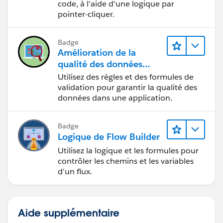
code, à l'aide d'une logique par
pointer-cliquer.
Badge
Amélioration de la
qualité des données
pour une application de
Utilisez des règles et des formules de
recrutement
validation pour garantir la qualité des
données dans une application.
Badge
Logique de Flow Builder
Utilisez la logique et les formules pour
contrôler les chemins et les variables
d’un flux.
Aide supplémentaire