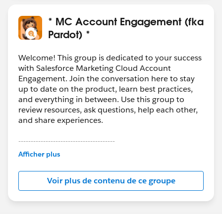
* MC Account Engagement (fka
Pardot) *
Welcome! This group is dedicated to your success
with Salesforce Marketing Cloud Account
Engagement. Join the conversation here to stay
up to date on the product, learn best practices,
and everything in between. Use this group to
review resources, ask questions, help each other,
and share experiences.
---------------------------------------
This group is maintained and moderated by
Afficher plus
Salesforce employees. The content received in
this group falls under the official Forward-Looking
Voir plus de contenu de ce groupe
Statement:
http://investor.salesforce.com/about-
us/investor/forward-looking-
statements/default.aspx