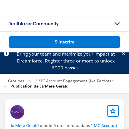
Trailblazer Community
S'inscrire
Bring your team and maximize your impact at
Dreamforce.
Register
three or more to unlock
$999 passes.
Groupes
* MC Account Engagement (fka Pardot) *
Publication de Ja'Mere Gerald
Ja'Mere Gerald
a publié du contenu dans
* MC Account