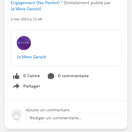
Engagement (fka Pardot) *
(Initialement publié par
Ja'Mere Gerald
)
2 mai 2023 à 21:48
Ja'Mere Gerald
0 J’aime
0 commentaire
Partager
Show menu
Ajouter un commentaire
Rédiger un commentaire...