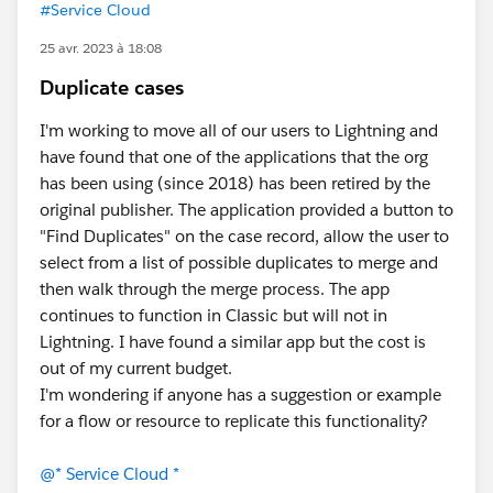
#Service Cloud
25 avr. 2023 à 18:08
Duplicate cases
I'm working to move all of our users to Lightning and
have found that one of the applications that the org
has been using (since 2018) has been retired by the
original publisher. The application provided a button to
"Find Duplicates" on the case record, allow the user to
select from a list of possible duplicates to merge and
then walk through the merge process. The app
continues to function in Classic but will not in
Lightning. I have found a similar app but the cost is
out of my current budget.
I'm wondering if anyone has a suggestion or example
for a flow or resource to replicate this functionality?
@* Service Cloud *