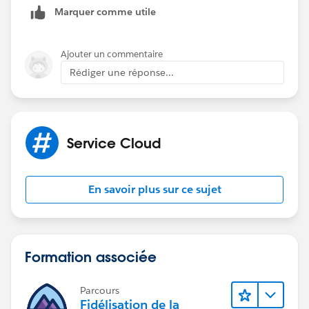
Marquer comme utile
AppExchange around
case merge
and general data
cleansing including free options.
Ajouter un commentaire
Rédiger une réponse...
Service Cloud
En savoir plus sur ce sujet
Formation associée
Parcours
Fidélisation de la