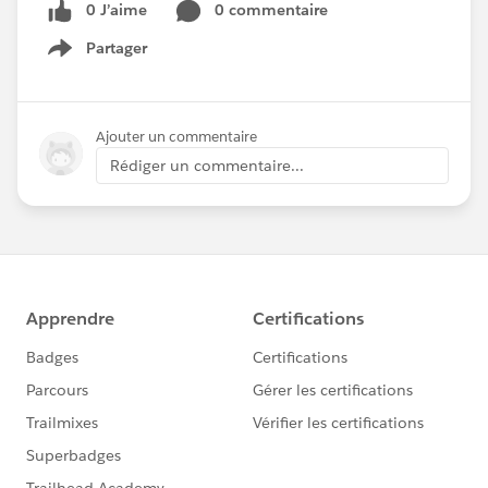
0 J’aime
0 commentaire
Partager
Show menu
Ajouter un commentaire
Rédiger un commentaire...