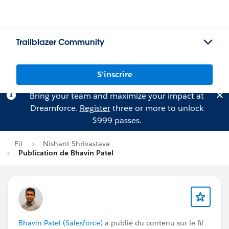
Trailblazer Community
S'inscrire
Bring your team and maximize your impact at
Dreamforce.
Register
three or more to unlock
$999 passes.
Fil
Nishant Shrivastava
Publication de Bhavin Patel
Bhavin Patel (Salesforce)
a publié du contenu sur le fil