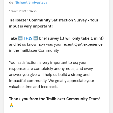
de
Nishant Shrivastava
10 avr. 2023 à 14:25
Trailblazer
Community Satisfaction Survey - Your
input is very important!
Take ➡️
THIS
⬅️ brief survey
(It will only take 1 min!)
and let us know how was your recent Q&A experience
in the Trailblazer Community.
Your satisfaction is very important to us; your
responses are completely anonymous, and every
answer you give will help us build a strong and
impactful community. We greatly appreciate your
valuable time and feedback.
Thank you from the Trailblazer Community Team!
🙏