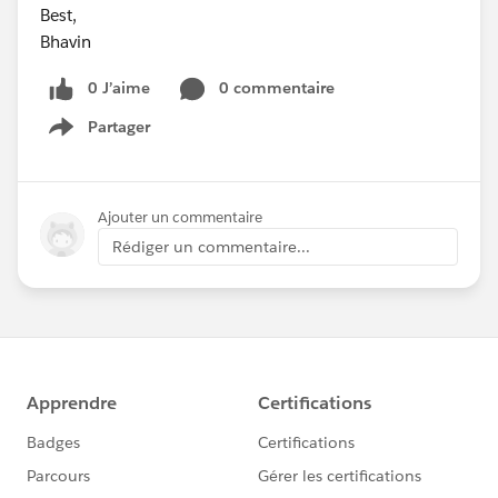
Best,
Bhavin
0 J’aime
0 commentaire
Partager
Show menu
Ajouter un commentaire
Rédiger un commentaire...