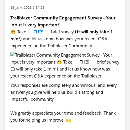
16 janv. 2023 à 14:23
Trailblazer Community Engagement Survey - Your
input is very important!
😊 Take __
THIS
__ brief survey
(It will only take 1
min!)
and let us know how was your recent Q&A
experience on the Trailblazer Community.
Your responses are completely anonymous, and every
answer you give will help us build a strong and
impactful community.
We greatly appreciate your time and feedback. Thank
you for helping us improve. 🙌