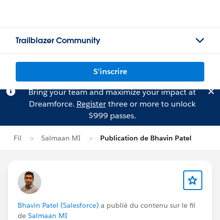
Trailblazer Community
S'inscrire
Bring your team and maximize your impact at
Dreamforce.
Register
three or more to unlock
$999 passes.
Fil
Salmaan MI
Publication de Bhavin Patel
Bhavin Patel (Salesforce)
a publié du contenu sur le fil
de
Salmaan MI