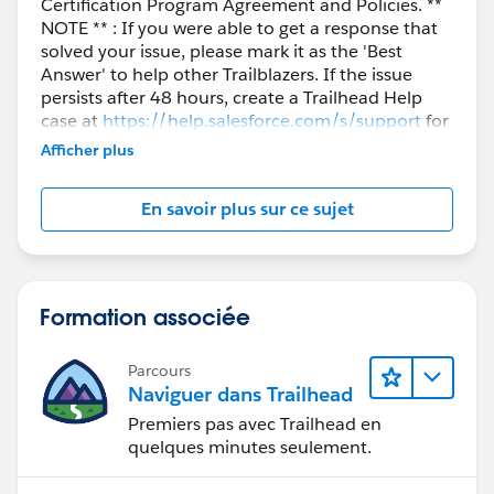
Certification Program Agreement and Policies. **
NOTE ** : If you were able to get a response that
solved your issue, please mark it as the 'Best
Answer' to help other Trailblazers. If the issue
persists after 48 hours, create a Trailhead Help
case at
https://help.salesforce.com/s/support
for
further assistance.
Afficher plus
En savoir plus sur ce sujet
Formation associée
Parcours
Naviguer dans Trailhead
Premiers pas avec Trailhead en
quelques minutes seulement.