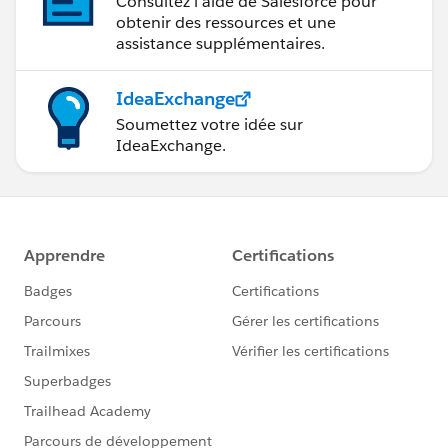
Consultez l’aide de Salesforce pour
obtenir des ressources et une
assistance supplémentaires.
IdeaExchange
Soumettez votre idée sur
IdeaExchange.