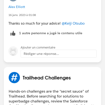
Alex Elliott
16 janv. 2023 à 01:08
Thanks so much for your advice!
@Keiji Otsubo
1 autre personne a jugé le contenu utile
Ajouter un commentaire
Rédiger une réponse...
Trailhead Challenges
Hands-on challenges are the “secret sauce” of
Trailhead. Before searching for solutions to
superbadge challenges, review the Salesforce