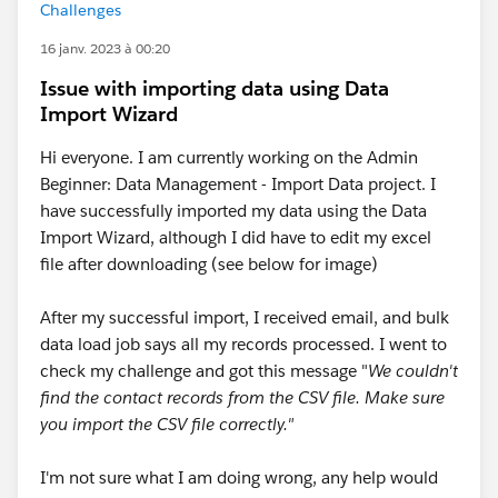
Challenges
16 janv. 2023 à 00:20
Issue with importing data using Data
Import Wizard
Hi everyone. I am currently working on the Admin
Beginner: Data Management - Import Data project. I
have successfully imported my data using the Data
Import Wizard, although I did have to edit my excel
file after downloading (see below for image)
After my successful import, I received email, and bulk
data load job says all my records processed. I went to
check my challenge and got this message "
We couldn't
find the contact records from the CSV file. Make sure
you import the CSV file correctly."
I'm not sure what I am doing wrong, any help would