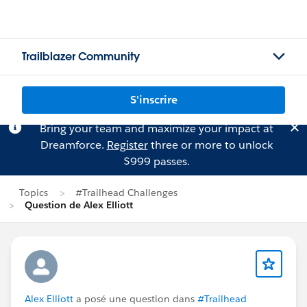
Trailblazer Community
S'inscrire
Bring your team and maximize your impact at
Dreamforce.
Register
three or more to unlock
$999 passes.
Topics
#Trailhead Challenges
Question de Alex Elliott
Alex Elliott
a posé une question dans
#Trailhead