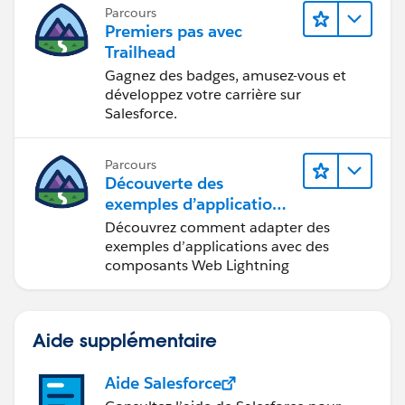
Parcours
Premiers pas avec
Trailhead
Gagnez des badges, amusez-vous et
développez votre carrière sur
Salesforce.
Parcours
Découverte des
exemples d’applications
Trailhead
Découvrez comment adapter des
exemples d’applications avec des
composants Web Lightning
Aide supplémentaire
Aide Salesforce