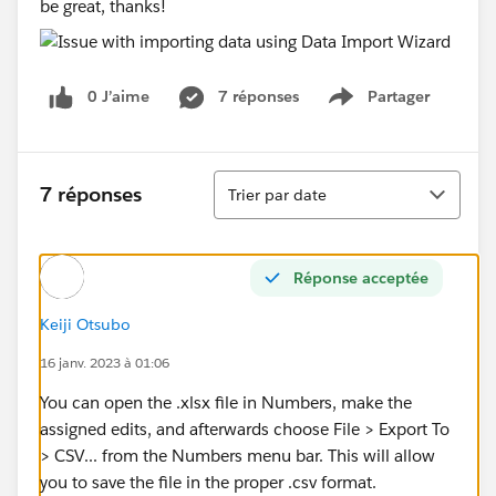
be great, thanks!
0 J’aime
7 réponses
Partager
Show menu
Tri
7 réponses
Trier par date
Réponse acceptée
Keiji Otsubo
16 janv. 2023 à 01:06
You can open the .xlsx file in Numbers, make the
assigned edits, and afterwards choose File > Export To
> CSV... from the Numbers menu bar. This will allow
you to save the file in the proper .csv format.