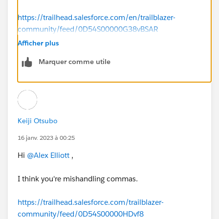
https://trailhead.salesforce.com/en/trailblazer-
community/feed/0D54S00000G38vBSAR
Afficher plus
Marquer comme utile
Keiji Otsubo
16 janv. 2023 à 00:25
Hi
@Alex Elliott
,
I think you're mishandling commas.
https://trailhead.salesforce.com/trailblazer-
community/feed/0D54S00000HDvf8