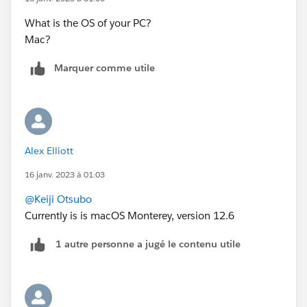
What is the OS of your PC?
Mac?
Marquer comme utile
Alex Elliott
16 janv. 2023 à 01:03
@Keiji Otsubo
Currently is is macOS Monterey, version 12.6
1 autre personne a jugé le contenu utile