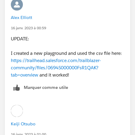
Alex Elliott
16 janv. 2023 à 00:59
UPDATE:
I created a new playground and used the csv file here:
https://trailhead.salesforce.com/trailblazer-
community/files/0694S000000FsR1QAK?
tab=overview
and it worked!
Marquer comme utile
Keiji Otsubo
16 janv. 2023 à 01:00