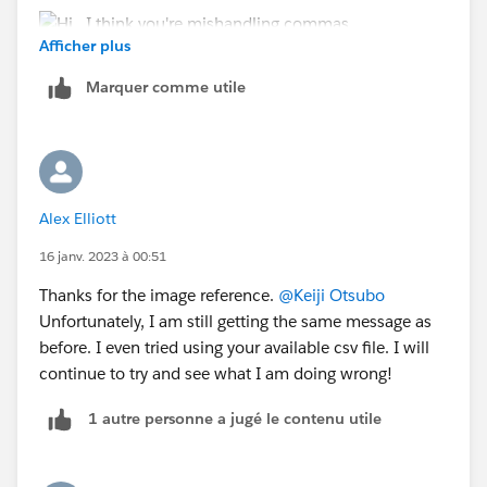
Afficher plus
Marquer comme utile
Alex Elliott
16 janv. 2023 à 00:51
Thanks for the image reference.
@Keiji Otsubo
Unfortunately, I am still getting the same message as
before. I even tried using your available csv file. I will
continue to try and see what I am doing wrong!
1 autre personne a jugé le contenu utile