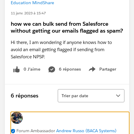
Education MindShare
11 janv. 2023 à 15:47
how we can bulk send from Salesforce
without getting our emails flagged as spam?
Hi there, I am wondering if anyone knows how to
avoid an email getting flagged if sending from
Salesforce NPSP.
0 J’aime
6 réponses
Partager
Show menu
Tri
6 réponses
Trier par date
Forum Ambassador
Andrew Russo (BACA Systems)