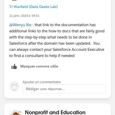
TJ Warfield (Data Geeks Lab)
11 janv. 2023 à 19:31
@Wenyu Xie
- that link to the documentation has
additional links to the how-to docs that are fairly good
with the step-by-step what needs to be done in
Salesforce after the domain has been updated. You
can always contact your Salesforce Account Executive
to find a consultant to help if needed
Marquer comme utile
Ajouter un commentaire
Rédiger une réponse...
Nonprofit and Education