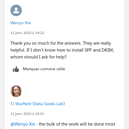
Wenyu Xie
11 janv. 2023 à 19:22
Thank you so much for the answers. They are really
helpful. If I don't know how to install SPF and DKIM,
whom should I ask for help?
Marquer comme utile
TJ Warfield (Data Geeks Lab)
11 janv. 2023 à 19:24
@Wenyu Xie
- the bulk of the work will be done most