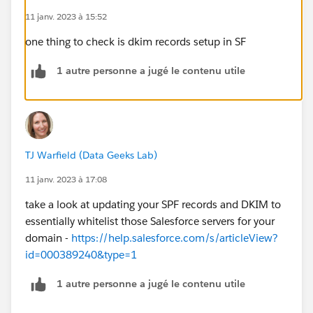
11 janv. 2023 à 15:52
one thing to check is dkim records setup in SF
1 autre personne a jugé le contenu utile
TJ Warfield (Data Geeks Lab)
11 janv. 2023 à 17:08
take a look at updating your SPF records and DKIM to
essentially whitelist those Salesforce servers for your
domain -
https://help.salesforce.com/s/articleView?
id=000389240&type=1
1 autre personne a jugé le contenu utile