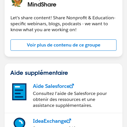
MindShare
Let's share content! Share Nonprofit & Education-
specific webinars, blogs, podcasts - we want to
know what you are working on!
Voir plus de contenu de ce groupe
Aide supplémentaire
Aide Salesforce
Consultez l’aide de Salesforce pour
obtenir des ressources et une
assistance supplémentaires.
IdeaExchange