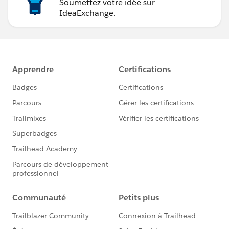
Soumettez votre idée sur
IdeaExchange.