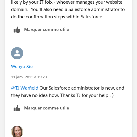
likely by your IT folx - whoever manages your website
domain. You'll also need a Salesforce administrator to
do the confirmation steps within Salesforce.
Marquer comme utile
Wenyu Xie
11 janv. 2023 à 19:29
@TJ Warfield
Our Salesforce administrator is new, and
they have no idea how. Thanks TJ for your help : )
Marquer comme utile