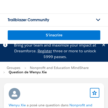
Trailblazer Community
S'inscrire
Bring your team and maximize your impact at
Dreamforce.
Register
three or more to unlock
$999 passes.
Groupes
Nonprofit and Education MindShare
Question de Wenyu Xie
Wenyu Xie
a posé une question dans
Nonprofit and