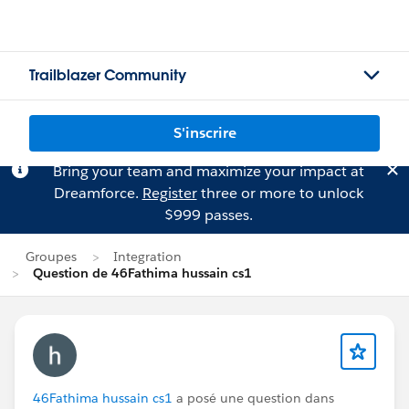
Trailblazer Community
S'inscrire
Bring your team and maximize your impact at
Dreamforce.
Register
three or more to unlock
$999 passes.
Groupes
Integration
Question de 46Fathima hussain cs1
46Fathima hussain cs1
a posé une question dans