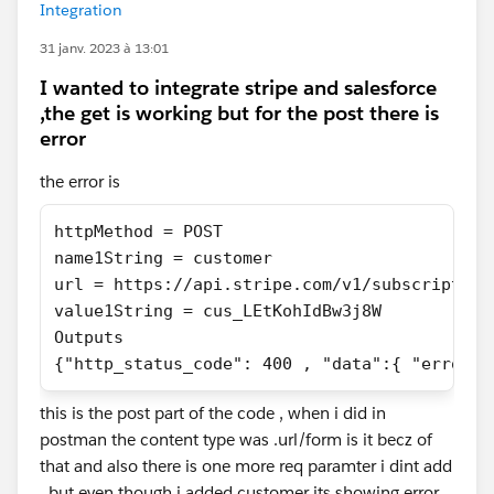
Integration
31 janv. 2023 à 13:01
I wanted to integrate stripe and salesforce
,the get is working but for the post there is
error
the error is
httpMethod = POST
name1String = customer
url = https://api.stripe.com/v1/subscription
value1String = cus_LEtKohIdBw3j8W
Outputs
{"http_status_code": 400 , "data":{ "error":
this is the post part of the code , when i did in
postman the content type was .url/form is it becz of
that and also there is one more req paramter i dint add
, but even though i added customer its showing error