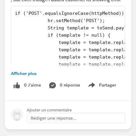
if ('POST'.equalsIgnoreCase(httpMethod)) {
            hr.setMethod('POST');
            String template = toSend.payload
            if (template != null) {
                template = template.replace(
                template = template.replace(
                template = template.replace(
                template = template.replace(
                template = template.replace(
Afficher plus
                hr.setBody(template);
0 J’aime
0 réponse
Partager
            }
Show menu
            hr.setEndpoint(url);
            hr.setHeader('Content-Type', 'ap
            System.debug('Hit POST with URL:
Ajouter un commentaire
Rédiger une réponse...