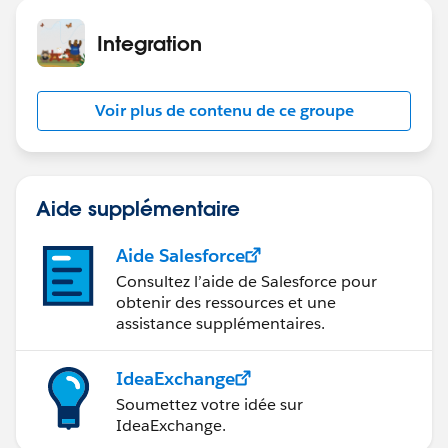
Integration
Voir plus de contenu de ce groupe
Aide supplémentaire
Aide Salesforce
Consultez l’aide de Salesforce pour
obtenir des ressources et une
assistance supplémentaires.
IdeaExchange
Soumettez votre idée sur
IdeaExchange.