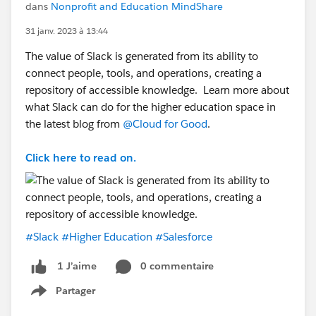
dans
Nonprofit and Education MindShare
31 janv. 2023 à 13:44
The value of Slack is generated from its ability to
connect people, tools, and operations, creating a
repository of accessible knowledge. Learn more about
what Slack can do for the higher education space in
the latest blog from
@Cloud for Good
.
Click here to read on.
#Slack
#Higher Education
#Salesforce
0 commentaire
1 J’aime
Partager
Show menu