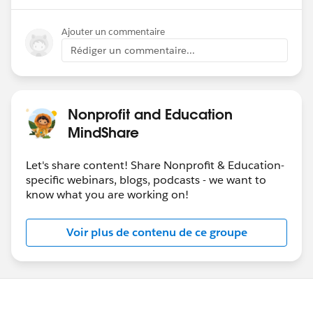
Ajouter un commentaire
Rédiger un commentaire...
Nonprofit and Education
MindShare
Let's share content! Share Nonprofit & Education-
specific webinars, blogs, podcasts - we want to
know what you are working on!
Voir plus de contenu de ce groupe