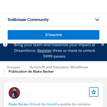
Trailblazer Community
S'inscrire
Bring your team and maximize your impact at
Dreamforce.
Register
three or more to unlock
$999 passes.
Groupes
Nonprofit and Education MindShare
Publication de Blake Becker
Blake Becker (Cloud for Good)
a publié du contenu