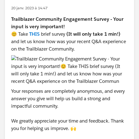
20 janv. 2023 à 14:47
Trailblazer Community Engagement Survey - Your
input is very important!
😊 Take
THIS
brief survey
(It will only take 1 min!)
and let us know how was your recent Q&A experience
on the Trailblazer Community.
Your responses are completely anonymous, and every
answer you give will help us build a strong and
impactful community.
We greatly appreciate your time and feedback. Thank
you for helping us improve. 🙌