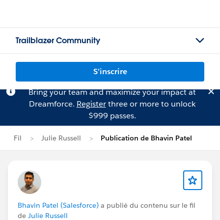
Trailblazer Community
S'inscrire
Bring your team and maximize your impact at
Dreamforce.
Register
three or more to unlock
$999 passes.
Fil
Julie Russell
Publication de Bhavin Patel
Bhavin Patel (Salesforce)
a publié du contenu sur le fil
de
Julie Russell