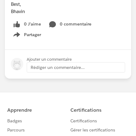
Best,
Bhavin
0 J’aime
0 commentaire
Partager
Show menu
Ajouter un commentaire
Rédiger un commentaire...