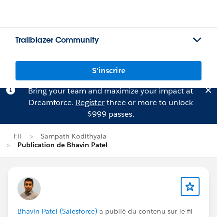
Trailblazer Community
S'inscrire
Bring your team and maximize your impact at
Dreamforce.
Register
three or more to unlock
$999 passes.
Fil
Sampath Kodithyala
Publication de Bhavin Patel
Bhavin Patel (Salesforce)
a publié du contenu sur le fil