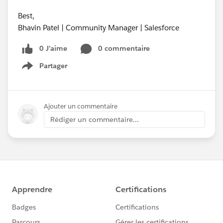
Best,
Bhavin Patel | Community Manager | Salesforce
0 J’aime
0 commentaire
Partager
Show menu
Ajouter un commentaire
Rédiger un commentaire...