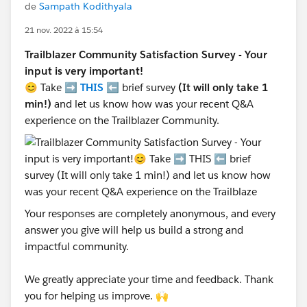
de
Sampath Kodithyala
21 nov. 2022 à 15:54
Trailblazer Community Satisfaction Survey - Your
input is very important!
😊 Take ➡️
THIS
⬅️ brief survey
(It will only take 1
min!)
and let us know how was your recent Q&A
experience on the Trailblazer Community.
Your responses are completely anonymous, and every
answer you give will help us build a strong and
impactful community.
We greatly appreciate your time and feedback. Thank
you for helping us improve. 🙌