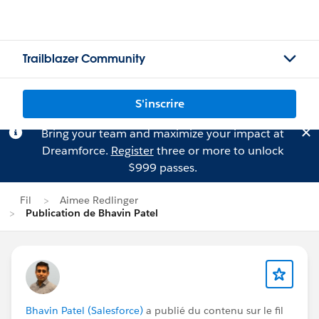
Trailblazer Community
S'inscrire
Bring your team and maximize your impact at
Dreamforce.
Register
three or more to unlock
$999 passes.
Fil
Aimee Redlinger
Publication de Bhavin Patel
Bhavin Patel (Salesforce)
a publié du contenu sur le fil