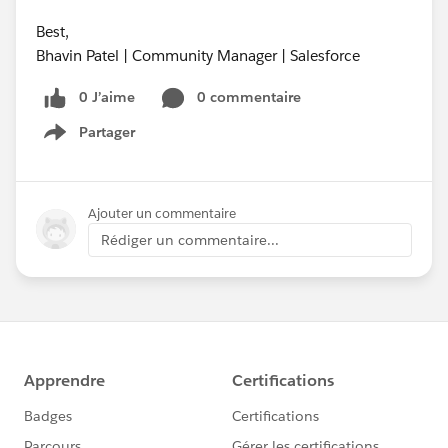
Best,
Bhavin Patel | Community Manager | Salesforce
0 J’aime
0 commentaire
Partager
Show menu
Ajouter un commentaire
Rédiger un commentaire...