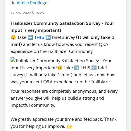
de
Aimee Redlinger
17 nov. 2022 à 14:25
Trailblazer Community Satisfaction Survey - Your
input is very important!
😊 Take ➡️
THIS
⬅️ brief survey
(It will only take 1
min!)
and let us know how was your recent Q&A
experience on the Trailblazer Community.
Your responses are completely anonymous, and every
answer you give will help us build a strong and
impactful community.
We greatly appreciate your time and feedback. Thank
you for helping us improve. 🙌