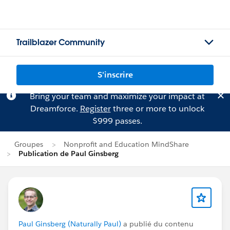
Trailblazer Community
S'inscrire
Bring your team and maximize your impact at
Dreamforce.
Register
three or more to unlock
$999 passes.
Groupes
Nonprofit and Education MindShare
Publication de Paul Ginsberg
Paul Ginsberg (Naturally Paul)
a publié du contenu