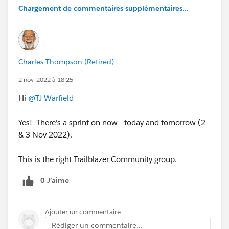
Chargement de commentaires supplémentaires...
Charles Thompson (Retired)
2 nov. 2022 à 18:25
Hi
@TJ Warfield
Yes! There's a sprint on now - today and tomorrow (2
& 3 Nov 2022).
This is the right Trailblazer Community group.
0 J’aime
Ajouter un commentaire
Rédiger un commentaire...