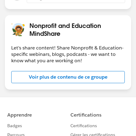
Nonprofit and Education
MindShare
Let's share content! Share Nonprofit & Education-
specific webinars, blogs, podcasts - we want to
know what you are working on!
Voir plus de contenu de ce groupe