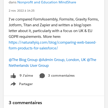
dans
Nonprofit and Education MindShare
2 nov. 2022 à 14:25
I've compared FormAssembly, Formsite, Gravity Forms,
Jotform, Titan and Zapier and written a blog/open
letter about it, particularly with a focus on UK & EU
GDPR requirements. More here:
https://naturallyiq.com/blog/comparing-web-based-
form-products-for-salesforce/
@The Blog Group
@Admin Group, London, UK
@The
Netherlands User Group
3 commentaires
9 J’aime
Partager
Show menu
3 commentaires