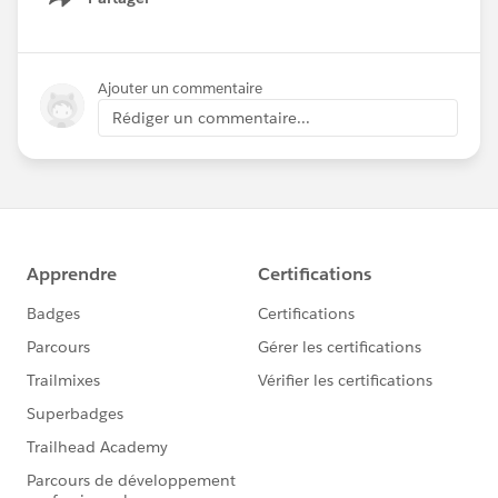
Show menu
Ajouter un commentaire
Rédiger un commentaire...