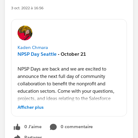
3 oct. 2022 à 16:56
Kaden Chmara
NPSP Day Seattle
- October 21
NPSP Days are back and we are excited to
announce the next full day of community
collaboration to benefit the nonprofit and
education sectors. Come with your questions,
projects, and ideas relating to the Salesforce
Nonprofit Success Pack!
Afficher plus
Learn more about NPSP Days and
register to
0 J’aime
0 commentaire
attend our upcoming event in Seattle here
.
Partager