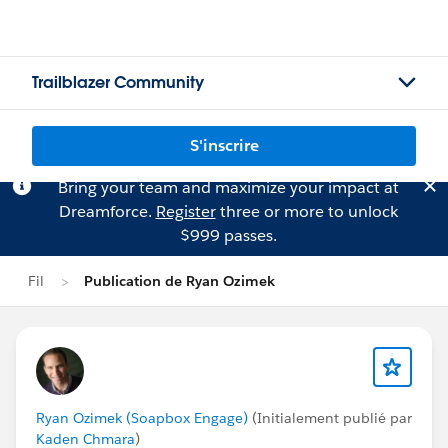
Trailblazer Community
S'inscrire
Bring your team and maximize your impact at
Dreamforce.
Register
three or more to unlock
$999 passes.
Fil
Publication de Ryan Ozimek
Ryan Ozimek (Soapbox Engage)
(Initialement publié par
Kaden Chmara
)