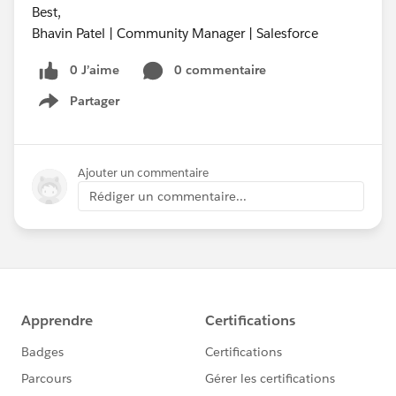
Best,
Bhavin Patel | Community Manager | Salesforce
0 J’aime
0 commentaire
Partager
Show menu
Ajouter un commentaire
Rédiger un commentaire...