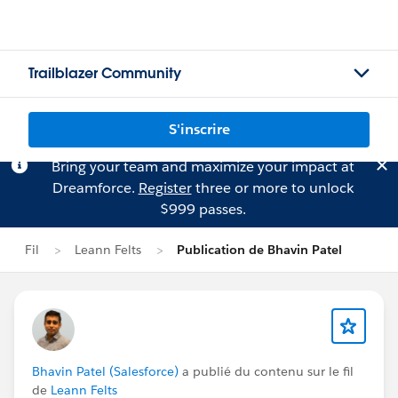
Trailblazer Community
S'inscrire
Bring your team and maximize your impact at
Dreamforce.
Register
three or more to unlock
$999 passes.
Fil
Leann Felts
Publication de Bhavin Patel
Bhavin Patel (Salesforce)
a publié du contenu sur le fil
de
Leann Felts