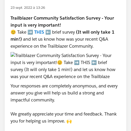
23 sept. 2022 à 13:26
Trailblazer Community Satisfaction Survey - Your
input is very important!
😊 Take ➡️
THIS
⬅️ brief survey
(It will only take 1
min!)
and let us know how was your recent Q&A
experience on the Trailblazer Community.
Your responses are completely anonymous, and every
answer you give will help us build a strong and
impactful community.
We greatly appreciate your time and feedback. Thank
you for helping us improve. 🙌