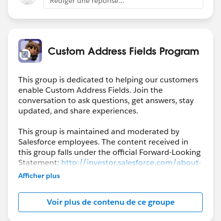
Rédiger une réponse...
Custom Address Fields Program
This group is dedicated to helping our customers
enable Custom Address Fields. Join the
conversation to ask questions, get answers, stay
updated, and share experiences.
This group is maintained and moderated by
Salesforce employees. The content received in
this group falls under the official Forward-Looking
Statement:
http://investor.salesforce.com/about-
us/investor/forward-looking-
Afficher plus
statements/default.aspx
Voir plus de contenu de ce groupe
Please also see our official Salesforce Customer
Community Terms of Use.