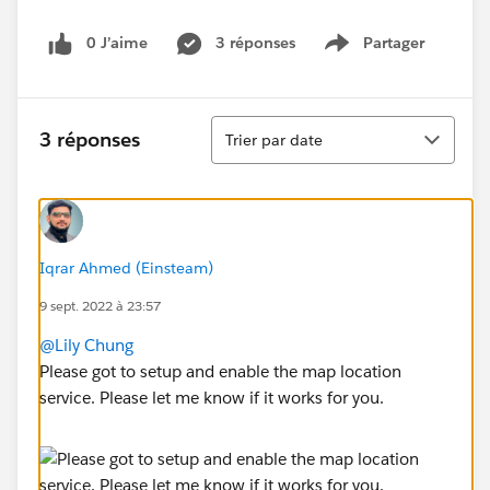
0 J’aime
3 réponses
Partager
Show menu
Tri
3 réponses
Trier par date
Iqrar Ahmed (Einsteam)
9 sept. 2022 à 23:57
@Lily Chung
Please got to setup and enable the map location
service. Please let me know if it works for you.