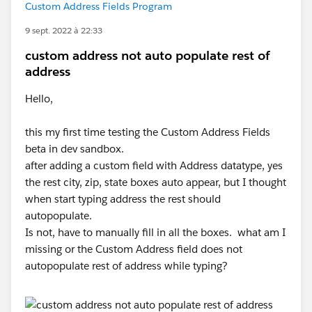
Custom Address Fields Program
9 sept. 2022 à 22:33
custom address not auto populate rest of
address
Hello,
this my first time testing the Custom Address Fields
beta in dev sandbox.
after adding a custom field with Address datatype, yes
the rest city, zip, state boxes auto appear, but I thought
when start typing address the rest should
autopopulate.
Is not, have to manually fill in all the boxes. what am I
missing or the Custom Address field does not
autopopulate rest of address while typing?