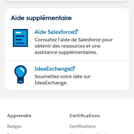
Aide supplémentaire
Aide Salesforce
Consultez l’aide de Salesforce pour
obtenir des ressources et une
assistance supplémentaires.
IdeaExchange
Soumettez votre idée sur
IdeaExchange.