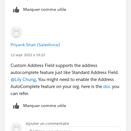
Marquer comme utile
Priyank Shah (Salesforce)
12 sept. 2022 à 19:22
Custom Address Field supports the address
autocomplete feature just like Standard Address Field.
@Lily Chung
, You might need to enable the Address
AutoComplete feature on your org. here is the
doc
you
can refer.
Marquer comme utile
Ajouter un commentaire