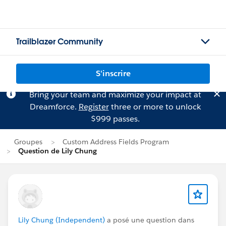
Trailblazer Community
S'inscrire
Bring your team and maximize your impact at
Dreamforce.
Register
three or more to unlock
$999 passes.
Groupes
Custom Address Fields Program
Question de Lily Chung
Lily Chung (Independent)
a posé une question dans