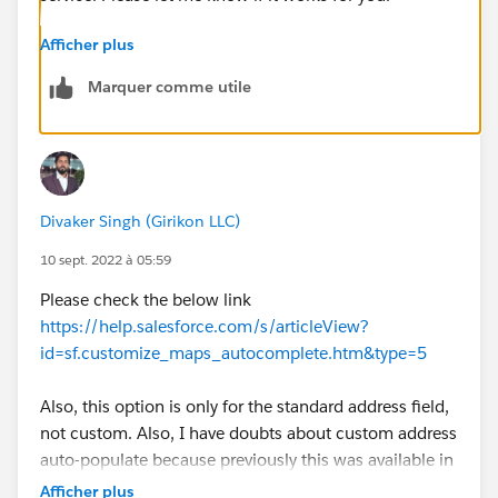
Afficher plus
Marquer comme utile
Divaker Singh (Girikon LLC)
10 sept. 2022 à 05:59
Please check the below link
https://help.salesforce.com/s/articleView?
id=sf.customize_maps_autocomplete.htm&type=5
Also, this option is only for the standard address field,
not custom. Also, I have doubts about custom address
auto-populate because previously this was available in
beta.
Afficher plus