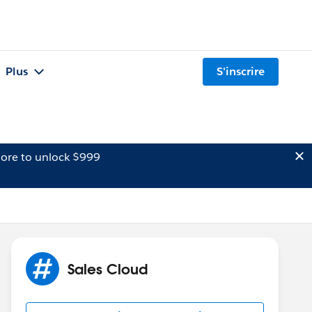
Plus
S'inscrire
ore to unlock $999
Sales Cloud