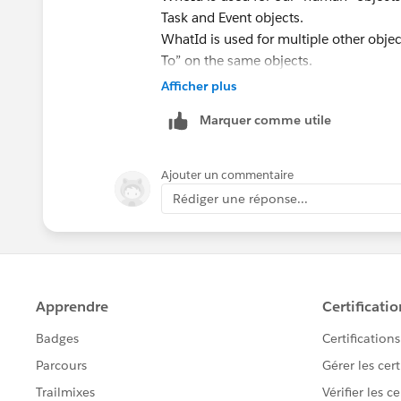
Task and Event objects.
WhatId is used for multiple other objec
To” on the same objects.
Please find the below resource for und
Afficher plus
https://www.salesforceben.com/what-
Marquer comme utile
https://sfdcdevelopers.com/2020/03/
Ajouter un commentaire
Rédiger une réponse...