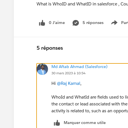
What is WhoID and WhatID in salesforce , Coul
0 J’aime
5 réponses
Par
Show 
5 réponses
Md Aftab Ahmad (Salesforce)
30 mars 2023 à 10:54
Hi
@Raj Kamal
,
WhoId and WhatId are fields used to li
the contact or lead associated with the 
activity is related to, such as an opport
Marquer comme utile