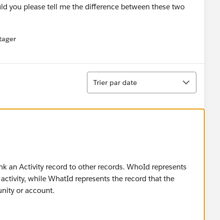
d you please tell me the difference between these two
tager
menu
Tri
Trier par date
nk an Activity record to other records. WhoId represents
activity, while WhatId represents the record that the
unity or account.