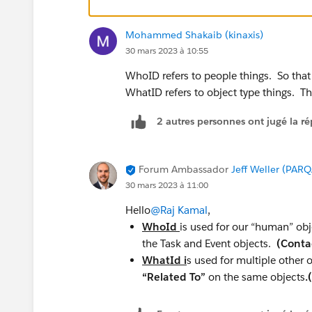
Mohammed Shakaib (kinaxis)
30 mars 2023 à 10:55
WhoID refers to people things. So that
WhatID refers to object type things. T
2 autres personnes ont jugé la ré
Forum Ambassador
Jeff Weller (PARQ
30 mars 2023 à 11:00
Hello
@Raj Kamal
,
WhoId
is used for our “human” obj
the Task and Event objects.
(Conta
WhatId i
s used for multiple other 
“Related To”
on the same objects
.