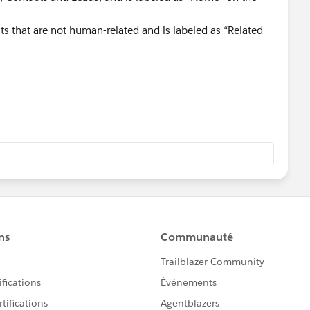
ts that are not human-related and is labeled as “Related
erstanding more:
is-the-difference-between-whoid-and-whatid/
28/difference-between-whoid-and-whatid/