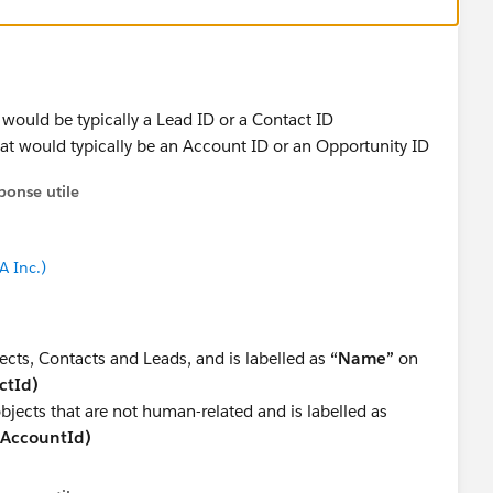
 would be typically a Lead ID or a Contact ID
hat would typically be an Account ID or an Opportunity ID
ponse utile
A Inc.)
ects, Contacts and Leads, and is labelled as
“Name”
on
ctId)
objects that are not human-related and is labelled as
(AccountId)