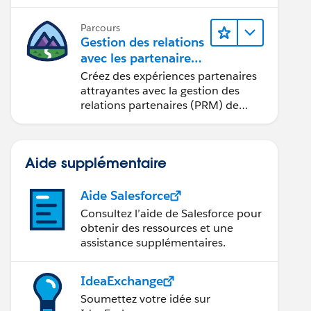
seulement quelques clics.
Parcours
Gestion des relations
avec les partenaires
à l’aide de
Créez des expériences partenaires
Sales Cloud PRM
attrayantes avec la gestion des
relations partenaires (PRM) de
Sales Cloud.
Aide supplémentaire
Aide Salesforce
Consultez l’aide de Salesforce pour
obtenir des ressources et une
assistance supplémentaires.
IdeaExchange
Soumettez votre idée sur