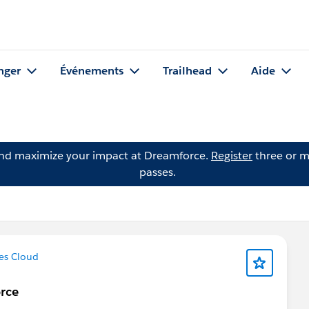
nger
Événements
Trailhead
Aide
and maximize your impact at Dreamforce.
Register
three or m
passes.
es Cloud
rce