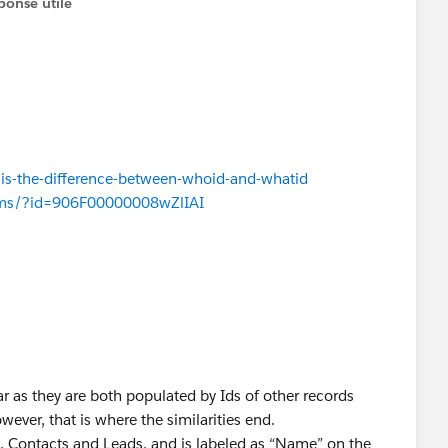
ponse utile
is-the-difference-between-whoid-and-whatid
rums/?id=906F00000008wZlIAI
r as they are both populated by Ids of other records
wever, that is where the similarities end.
, Contacts and Leads, and is labeled as “Name” on the