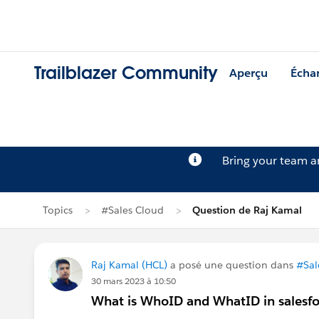
Trailblazer Community
Aperçu
Écha
Bring your team 
Topics
#Sales Cloud
Question de Raj Kamal
Raj Kamal (HCL)
a posé une question dans
#Sal
30 mars 2023 à 10:50
What is WhoID and WhatID in salesfo