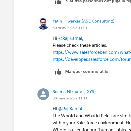
5 autres personnes ont jugé la ré
Yatin Hiwarkar (A5E Consulting)
30 mars 2023 à 11:01
Hi
@Raj Kamal
,
Please check these articles:
https://www.salesforceben.com/what-
https://developer.salesforce.com/fo
Marquer comme utile
Seema Nikhare (TSYS)
30 mars 2023 à 11:11
Hi
@Raj Kamal
The WhoId and WhatId fields are simila
within your Salesforce environment. Ho
WhoId is used for our “human” objects