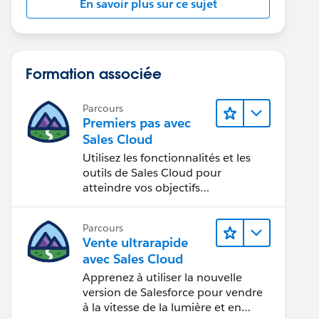
En savoir plus sur ce sujet
Formation associée
Parcours
Premiers pas avec
Sales Cloud
Utilisez les fonctionnalités et les
outils de Sales Cloud pour
atteindre vos objectifs
commerciaux.
Parcours
Vente ultrarapide
avec Sales Cloud
Apprenez à utiliser la nouvelle
version de Salesforce pour vendre
à la vitesse de la lumière et en