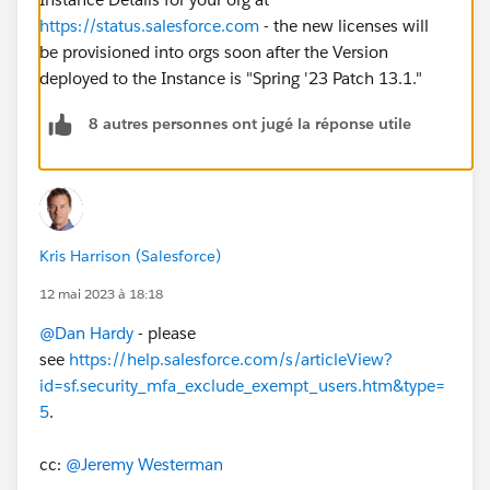
https://status.salesforce.com
- the new licenses will
be provisioned into orgs soon after the Version
deployed to the Instance is "Spring '23 Patch 13.1."
8 autres personnes ont jugé la réponse utile
Kris Harrison (Salesforce)
12 mai 2023 à 18:18
@Dan Hardy
- please
see
https://help.salesforce.com/s/articleView?
id=sf.security_mfa_exclude_exempt_users.htm&type=
5
.
cc:
@Jeremy Westerman