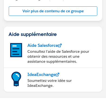
Voir plus de contenu de ce groupe
Aide supplémentaire
Aide Salesforce
Consultez l’aide de Salesforce pour
obtenir des ressources et une
assistance supplémentaires.
IdeaExchange
Soumettez votre idée sur
IdeaExchange.