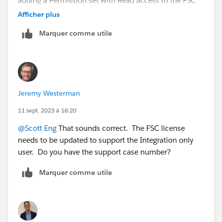
adding a Permission set with Read access to the FSC
objects we needed. However, integration users that
Afficher plus
need to insert/update even Non-FSC objects are
Marquer comme utile
constantly throwing back exceptions. Response from
support is that updates to child objects are causing
updates to the parent FSC object, causing Apex or
other processes/async processing to run. These are
throwing exceptions because the Integration user does
Jeremy Westerman
not have an FSC license, and thus the Integration users
are not supported for Managed-Packages or Industries
11 sept. 2023 à 18:20
solutions. Is that accurate?
@Scott Eng
That sounds correct. The FSC license
needs to be updated to support the Integration only
user. Do you have the support case number?
Marquer comme utile