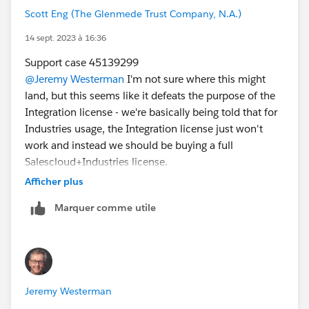
Scott Eng (The Glenmede Trust Company, N.A.)
14 sept. 2023 à 16:36
Support case 45139299
@Jeremy Westerman
I'm not sure where this might
land, but this seems like it defeats the purpose of the
Integration license - we're basically being told that for
Industries usage, the Integration license just won't
work and instead we should be buying a full
Salescloud+Industries license.
Afficher plus
Marquer comme utile
Jeremy Westerman