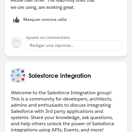
evolve over time! The read-only ones that
we
are
using, are working great.
Marquer comme utile
Ajouter un commentaire
Rédiger une réponse...
Salesforce Integration
Welcome to the Salesforce Integration group!
This is a community for developers, architects,
admins and enthusiasts to discuss integrating
Salesforce with 3rd party applications and
systems. Share your knowledge, ask questions,
and help others unlock the power of Salesforce
integrations using APIs, Events, and more!