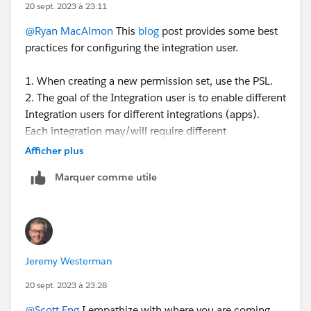
20 sept. 2023 à 23:11
@Ryan MacAlmon
This
blog
post provides some best
practices for configuring the integration user.
1. When creating a new permission set, use the PSL.
2. The goal of the Integration user is to enable different
Integration users for different integrations (apps).
Each integration may/will require different
permissions depending on the app to integrate and the
Afficher plus
use case. You can create different perm sets for each
Marquer comme utile
integration - so the perm set is controlling the access.
3. The PSL defines what features you are licensed to
use - is the total access you have available to you. By
assigning the PSL to a perm set, it defines the total set
of access that is available for you to configure the
Jeremy Westerman
perm set. What access you choose to give that perm
set depends on the use case for that perm set.
20 sept. 2023 à 23:28
@Scott Eng
I empathize with where you are coming