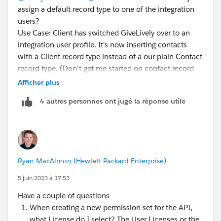
assign a default record type to one of the integration
users?
Use Case: Client has switched GiveLively over to an
integration user profile. It's now inserting contacts
with a Client record type instead of a our plain Contact
record type. (Don't get me started on contact record
types...)
Afficher plus
The integration user profile doesn't allow settings by
4 autres personnes ont jugé la réponse utile
object, so I can't clone the profile and make one for
GL that would assign one or the other as default.
Permission sets don't allow setting a default record
type either (because you could have more than one...)
So is there any way to do this? If not, how are we
Ryan MacAlmon (Hewlett Packard Enterprise)
supposed to manage default record types when
integrations insert records?
5 juin 2023 à 17:53
Have a couple of questions
When creating a new permission set for the API,
what License do I select? The User Licenses or the