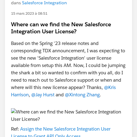
dans
Salesforce Integration
15 mars 2023 à 08:51
Where can we find the New Salesforce
Integration User License?
Based on the Spring '23 release notes and
corresponding TDX announcement, I was expecting to
see the new 'Salesforce Integration' user license
available from setup this AM. Now, I could be jumping
the shark a bit so wanted to confirm with you all, do I
need to reach out to Salesforce support or when and
where will this new license appear? Thanks,
@Kris
Harrison
,
@Jay Hurst
and
@Xintong Zhang
.
Ref:
Assign the New Salesforce Integration User
License to Grant API Only Access