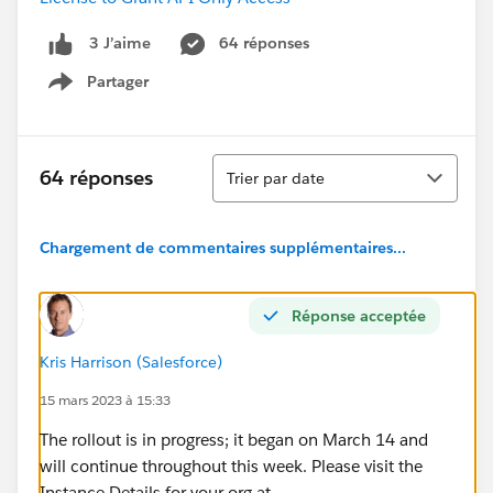
64 réponses
3 J’aime
Partager
Show menu
Tri
64 réponses
Trier par date
Chargement de commentaires supplémentaires...
Réponse acceptée
Kris Harrison (Salesforce)
15 mars 2023 à 15:33
The rollout is in progress; it began on March 14 and
will continue throughout this week. Please visit the
Instance Details for your org at