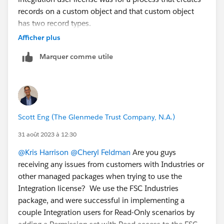
records on a custom object and that custom object
cc a team mate:L
@Claudia Espinoza
has two record types.
@Michael Kolodner
in the example you provided with
Afficher plus
GiveLively it sounds like a record type is chosen at
Marquer comme utile
random?
Linking the related idea:
https://ideas.salesforce.com/s/idea/a0B8W00000Gd
nc0UAB/default-record-type-in-permission-sets
Scott Eng (The Glenmede Trust Company, N.A.)
31 août 2023 à 12:30
@Kris Harrison
@Cheryl Feldman
Are you guys
receiving any issues from customers with Industries or
other managed packages when trying to use the
Integration license? We use the FSC Industries
package, and were successful in implementing a
couple Integration users for Read-Only scenarios by