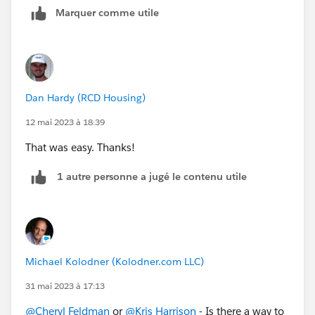
Marquer comme utile
Dan Hardy (RCD Housing)
12 mai 2023 à 18:39
That was easy. Thanks!
1 autre personne a jugé le contenu utile
Michael Kolodner (Kolodner.com LLC)
31 mai 2023 à 17:13
@Cheryl Feldman
or
@Kris Harrison
- Is there a way to