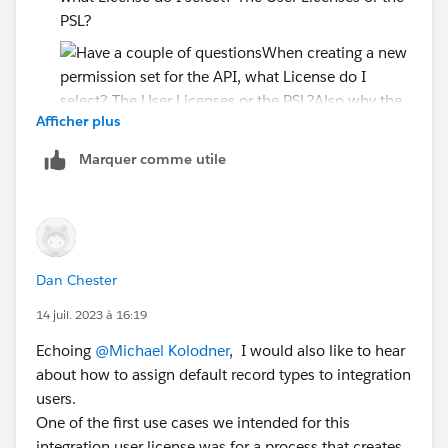
PSL?
Afficher plus
Also why the need to create a User License and
Marquer comme utile
PSL? Couldn't you just make the User licenses and
let the Perm Set control the access?
Since the PSL says....
Accounts: Read, Create, Edit, Delete, View All,
Modify All
Dan Chester
Cases: Read, Create, Edit, Delete, View All,
14 juil. 2023 à 16:19
Modify All
Echoing
@Michael Kolodner
, I would also like to hear
Will the API user have all this access if I just assign the
about how to assign default record types to integration
PSL? or do I have to create separate permission set?
users.
One of the first use cases we intended for this
I just want read-only on the API user
integration user license was for a process that creates