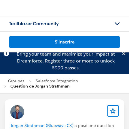
Trailblazer Community
S'inscrire
Bring your team and maximize your impact at
Dreamforce.
Register
three or more to unlock
$999 passes.
Groupes
Salesforce Integration
Question de Jorgan Strathman
Jorgan Strathman (Bluewave CX)
a posé une question