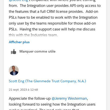
If you want an API user that has read-only access to,
from. The Integration user provides API-only access to
say, the Account, Contact and Case objects, then:
the features that a full CRM license provides. Add-on
1. Create a perm set and assign the Salesforce API
PSLs have to be enabled to work with the Integration
Integration PSL.
only user by the teams responsible for those add-on
2. In the perm set only grant read-only access to the
PSLs. Having the support case will help me discuss
Account, Contact and Case objects.
this with the Industries team.
3. Assign that perm set to the API-only user you
Afficher plus
created.
Marquer comme utile
Scott Eng (The Glenmede Trust Company, N.A.)
21 sept. 2023 à 12:48
Appreciate the follow-up
@Jeremy Westerman
,
looking forward to seeing how the Integration users