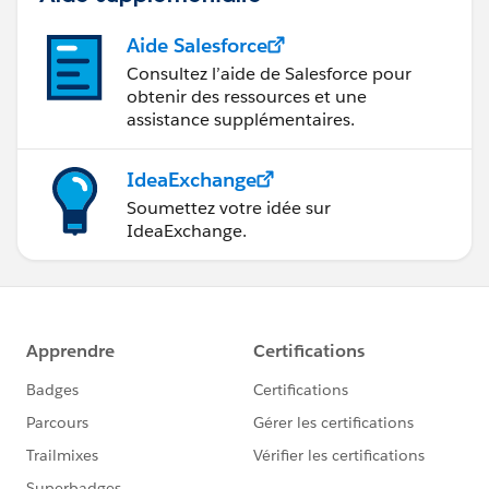
Aide Salesforce
Consultez l’aide de Salesforce pour
obtenir des ressources et une
assistance supplémentaires.
IdeaExchange
Soumettez votre idée sur
IdeaExchange.