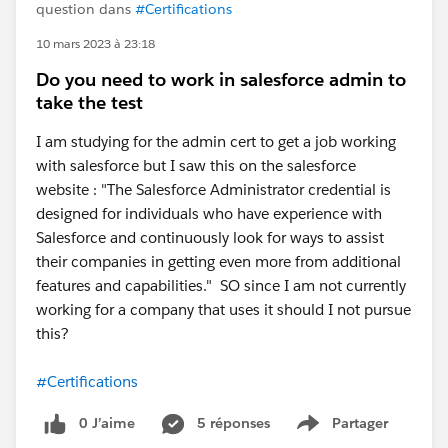
question dans
#Certifications
10 mars 2023 à 23:18
Do you need to work in salesforce admin to
take the test
I am studying for the admin cert to get a job working
with salesforce but I saw this on the salesforce
website : "The Salesforce Administrator credential is
designed for individuals who have experience with
Salesforce and continuously look for ways to assist
their companies in getting even more from additional
features and capabilities." SO since I am not currently
working for a company that uses it should I not pursue
this?
#Certifications
0 J’aime
5 réponses
Partager
Show menu