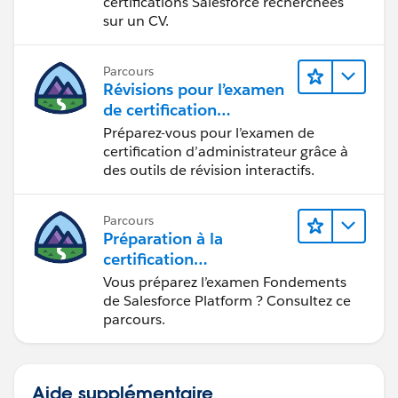
certifications Salesforce recherchées
sur un CV.
Parcours
Révisions pour l’examen
de certification
d’administrateur
Préparez-vous pour l’examen de
certification d’administrateur grâce à
des outils de révision interactifs.
Parcours
Préparation à la
certification
Fondements de
Vous préparez l’examen Fondements
Salesforce Platform
de Salesforce Platform ? Consultez ce
parcours.
Aide supplémentaire