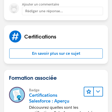
Ajouter un commentaire
Rédiger une réponse...
Certifications
En savoir plus sur ce sujet
Formation associée
Badge
Certifications
Salesforce : Aperçu
Découvrez quelles sont les