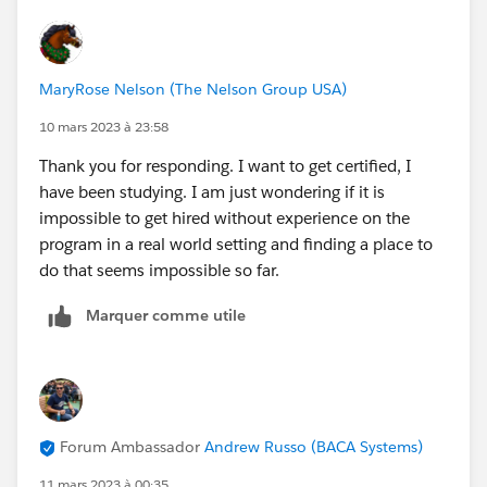
MaryRose Nelson (The Nelson Group USA)
10 mars 2023 à 23:58
Thank you for responding. I want to get certified, I
have been studying. I am just wondering if it is
impossible to get hired without experience on the
program in a real world setting and finding a place to
do that seems impossible so far.
Marquer comme utile
Forum Ambassador
Andrew Russo (BACA Systems)
11 mars 2023 à 00:35