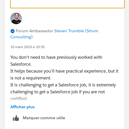
Forum Ambassador
Steven Trumble (Strum
Consulting)
10 mars 2023 à 23:35
You don't need to have previously worked with
Salesforce.
It helps because you'll have practical experience, but it
is not a requirement.
It is challenging to get a Salesforce job, it is extremely
challenging to get a Salesforce job if you are not
certified.
Afficher plus
Marquer comme utile