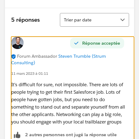
Tri
5 réponses
Trier par date
Réponse acceptée
Forum Ambassador
Steven Trumble (Strum
Consulting)
11 mars 2023 à 01:11
It's difficult for sure, not impossible. There are lots of
people trying to get their first Salesforce job. Lots of
people have gotten jobs, but you need to do
something to stand out and separate yourself from all
the other applicants. Networking can play a big role,
you should engage with your local trailblazer groups
2 autres personnes ont jugé la réponse utile