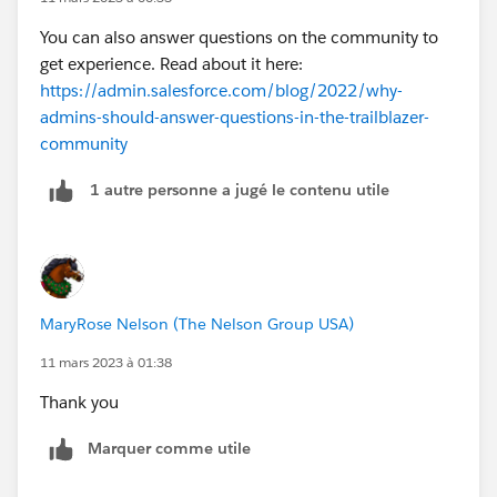
You can also answer questions on the community to
get experience. Read about it here:
https://admin.salesforce.com/blog/2022/why-
admins-should-answer-questions-in-the-trailblazer-
community
1 autre personne a jugé le contenu utile
MaryRose Nelson (The Nelson Group USA)
11 mars 2023 à 01:38
Thank you
Marquer comme utile