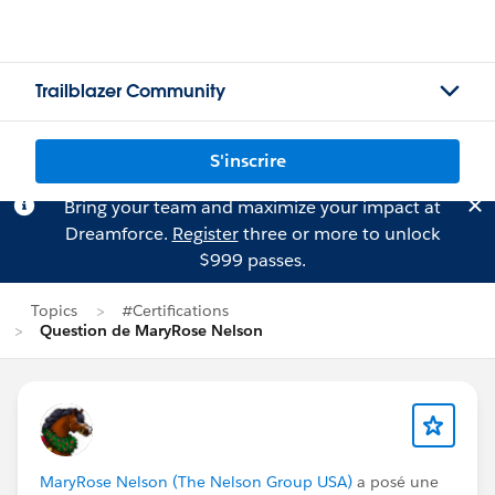
Trailblazer Community
S'inscrire
Bring your team and maximize your impact at
Dreamforce.
Register
three or more to unlock
$999 passes.
Topics
#Certifications
Question de MaryRose Nelson
MaryRose Nelson (The Nelson Group USA)
a posé une