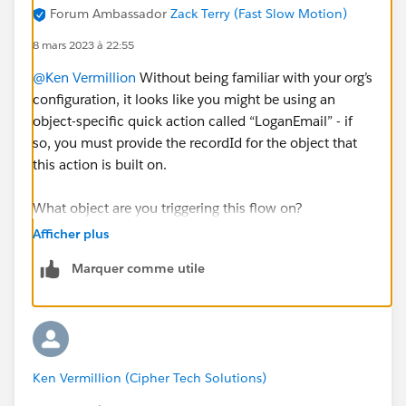
Forum Ambassador
Zack Terry (Fast Slow Motion)
8 mars 2023 à 22:55
@Ken Vermillion
Without being familiar with your org’s
configuration, it looks like you might be using an
object-specific quick action called “LoganEmail” - if
so, you must provide the recordId for the object that
this action is built on.
What object are you triggering this flow on?
Afficher plus
Instead of using the LoganEmail action, try using a
Marquer comme utile
Create element to create a Task record, and then
assign the values there. If you are triggering on a
Contact or Lead, set the WhoId to {!$
Record.Id
},
otherwise set the WhatId to {!$
Record.Id
}.
Ken Vermillion (Cipher Tech Solutions)
Here’s an example triggered from a Lead: