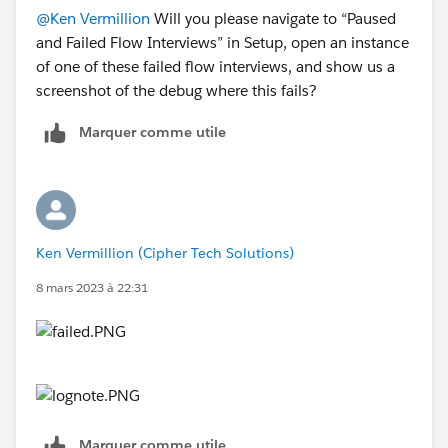
@Ken Vermillion
Will you please navigate to “Paused
and Failed Flow Interviews” in Setup, open an instance
of one of these failed flow interviews, and show us a
screenshot of the debug where this fails?
Marquer comme utile
Ken Vermillion (Cipher Tech Solutions)
8 mars 2023 à 22:31
Marquer comme utile