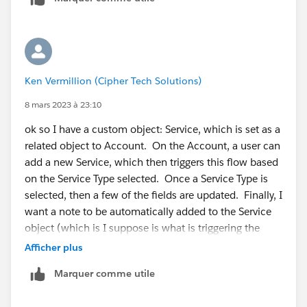
Ken Vermillion (Cipher Tech Solutions)
8 mars 2023 à 23:10
ok so I have a custom object: Service, which is set as a
related object to Account. On the Account, a user can
add a new Service, which then triggers this flow based
on the Service Type selected. Once a Service Type is
selected, then a few of the fields are updated. Finally, I
want a note to be automatically added to the Service
object (which is I suppose is what is triggering the
error).
Afficher plus
Marquer comme utile