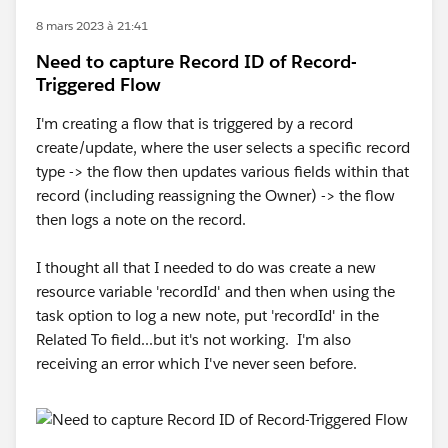
8 mars 2023 à 21:41
Need to capture Record ID of Record-
Triggered Flow
I'm creating a flow that is triggered by a record
create/update, where the user selects a specific record
type -> the flow then updates various fields within that
record (including reassigning the Owner) -> the flow
then logs a note on the record.
I thought all that I needed to do was create a new
resource variable 'recordId' and then when using the
task option to log a new note, put 'recordId' in the
Related To field...but it's not working. I'm also
receiving an error which I've never seen before.