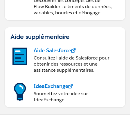
Découvrez les concepts clés de
Flow Builder : éléments de données,
variables, boucles et débogage.
Aide supplémentaire
Aide Salesforce
Consultez l’aide de Salesforce pour
obtenir des ressources et une
assistance supplémentaires.
IdeaExchange
Soumettez votre idée sur
IdeaExchange.