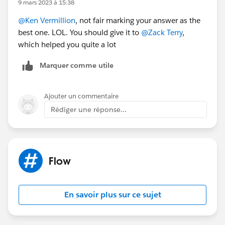
9 mars 2023 à 15:38
@Ken Vermillion
, not fair marking your answer as the
best one. LOL. You should give it to
@Zack Terry
,
which helped you quite a lot
Marquer comme utile
Ajouter un commentaire
Rédiger une réponse...
Flow
En savoir plus sur ce sujet