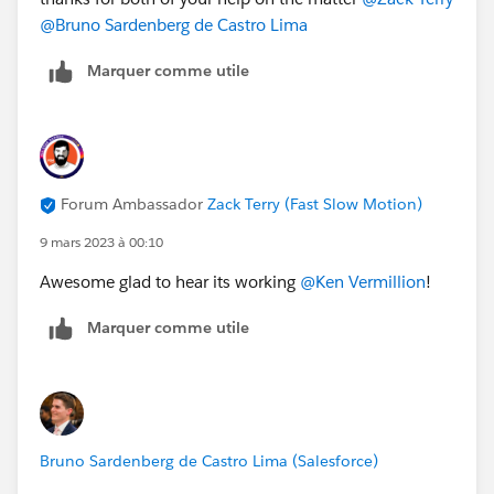
@Bruno Sardenberg de Castro Lima
Marquer comme utile
Forum Ambassador
Zack Terry (Fast Slow Motion)
9 mars 2023 à 00:10
Awesome glad to hear its working
@Ken Vermillion
!
Marquer comme utile
Bruno Sardenberg de Castro Lima (Salesforce)