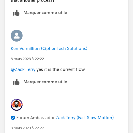
that another process?
Marquer comme utile
Ken Vermillion (Cipher Tech Solutions)
8 mars 2023 à 22:22
@Zack Terry
yes it is the current flow
Marquer comme utile
Forum Ambassador
Zack Terry (Fast Slow Motion)
8 mars 2023 à 22:27