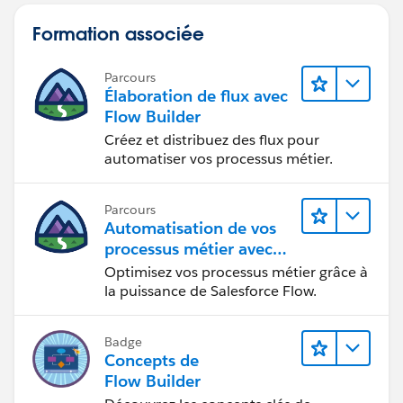
Formation associée
Parcours
Élaboration de flux avec
Flow Builder
Créez et distribuez des flux pour
automatiser vos processus métier.
Parcours
Automatisation de vos
processus métier avec
Salesforce Flow
Optimisez vos processus métier grâce à
la puissance de Salesforce Flow.
Badge
Concepts de
Flow Builder