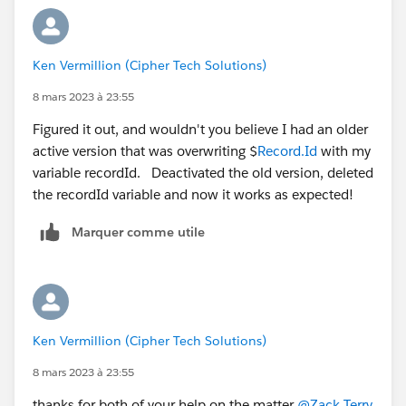
Ken Vermillion (Cipher Tech Solutions)
8 mars 2023 à 23:55
Figured it out, and wouldn't you believe I had an older
active version that was overwriting $
Record.Id
with my
variable recordId. Deactivated the old version, deleted
the recordId variable and now it works as expected!
Marquer comme utile
Ken Vermillion (Cipher Tech Solutions)
8 mars 2023 à 23:55
thanks for both of your help on the matter
@Zack Terry