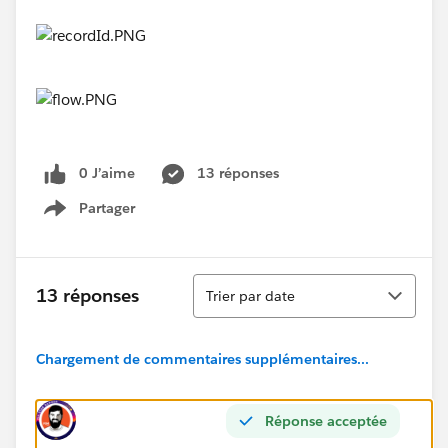
0 J’aime
13 réponses
Partager
Show menu
Tri
13 réponses
Trier par date
Chargement de commentaires supplémentaires...
Réponse acceptée