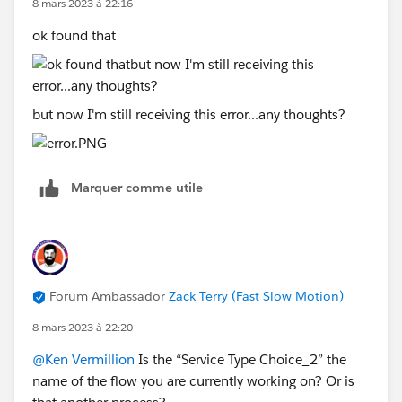
8 mars 2023 à 22:16
ok found that
but now I'm still receiving this error...any thoughts?
Marquer comme utile
Forum Ambassador
Zack Terry (Fast Slow Motion)
8 mars 2023 à 22:20
@Ken Vermillion
Is the “Service Type Choice_2” the
name of the flow you are currently working on? Or is