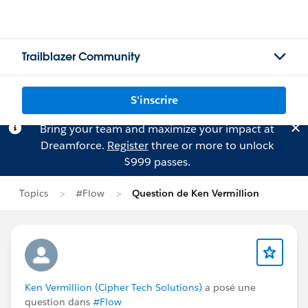
Trailblazer Community
S'inscrire
Bring your team and maximize your impact at
Dreamforce.
Register
three or more to unlock
$999 passes.
Topics
#Flow
Question de Ken Vermillion
Ken Vermillion (Cipher Tech Solutions)
a posé une
question dans
#Flow