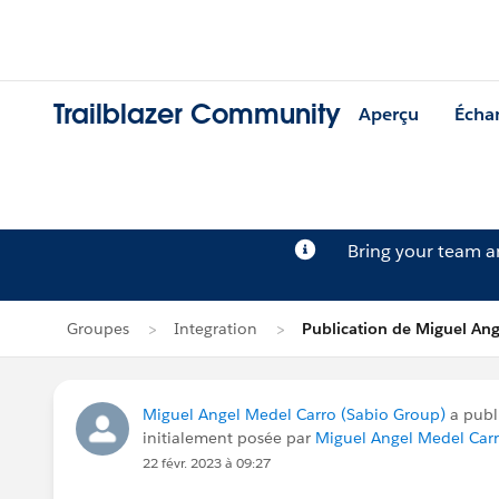
Trailblazer Community
Aperçu
Écha
Bring your team 
Groupes
Integration
Publication de Miguel Ang
Miguel Angel Medel Carro (Sabio Group)
a publ
initialement posée par
Miguel Angel Medel Car
22 févr. 2023 à 09:27