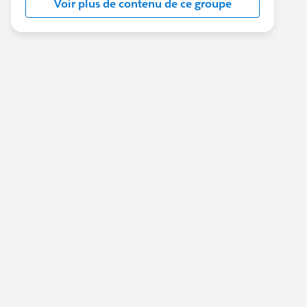
Voir plus de contenu de ce groupe