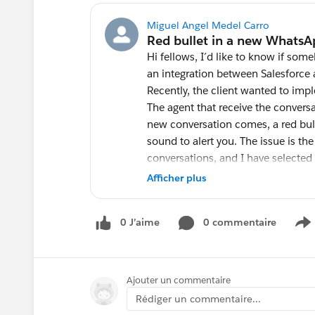
Miguel Angel Medel Carro
Hi fellows, I´d like to know if so
an integration between Salesforce 
Recently, the client wanted to i
The agent that receive the conver
new conversation comes, a red bul
sound to alert you. The issue is th
conversations, and I have selected
conversation arrives from one that 
Afficher plus
example), although I can hear the a
the focus (click) on the third conve
0 J’aime
0 commentaire
when they hear the sound they mus
S
is the new message. The connector 
anybody has seen this before?
Ajouter un commentaire
Rédiger un commentaire...