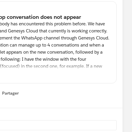
mebody has encountered this problem before. We have
and Genesys Cloud that currently is working correctly.
mplement the WhatsApp channel through Genesys Cloud.
sation can manage up to 4 conversations and when a
let appears on the new conversation, followed by a
e following: I have the window with the four
 (focused) in the second one, for example. If a new
I have not the focus (the third conversation for
lert sound, the red bullet does not appear until I set
rsation. Obviously the customer is really angry, as
Partager
t click on the four conversations to guess which one
how menu
is the V 4.12, recently upgraded from V 6.Please,