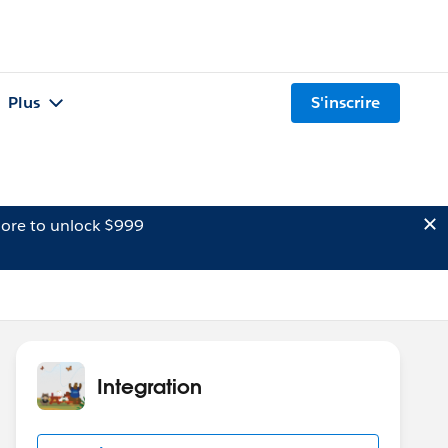
Plus
S'inscrire
ore to unlock $999
Integration