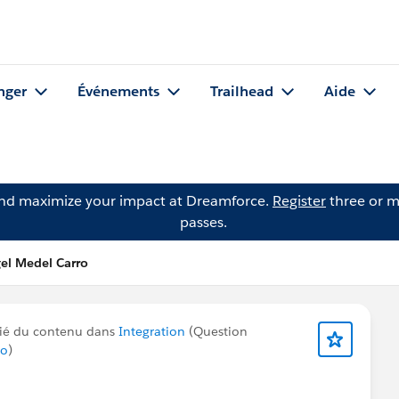
nger
Événements
Trailhead
Aide
and maximize your impact at Dreamforce.
Register
three or m
passes.
el Medel Carro
ié du contenu dans
Integration
(Question
ro
)