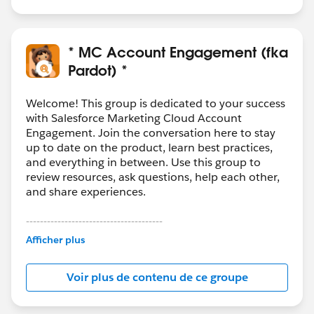
* MC Account Engagement (fka
Pardot) *
Welcome! This group is dedicated to your success
with Salesforce Marketing Cloud Account
Engagement. Join the conversation here to stay
up to date on the product, learn best practices,
and everything in between. Use this group to
review resources, ask questions, help each other,
and share experiences.
---------------------------------------
This group is maintained and moderated by
Afficher plus
Salesforce employees. The content received in
this group falls under the official Forward-Looking
Voir plus de contenu de ce groupe
Statement:
http://investor.salesforce.com/about-
us/investor/forward-looking-
statements/default.aspx