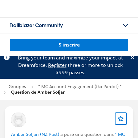
Trailblazer Community
S'inscrire
Bring your team and maximize your impact at
Dreamforce.
Register
three or more to unlock
$999 passes.
Groupes
* MC Account Engagement (fka Pardot) *
Question de Amber Soljan
Amber Soljan (NZ Post)
a posé une question dans
* MC