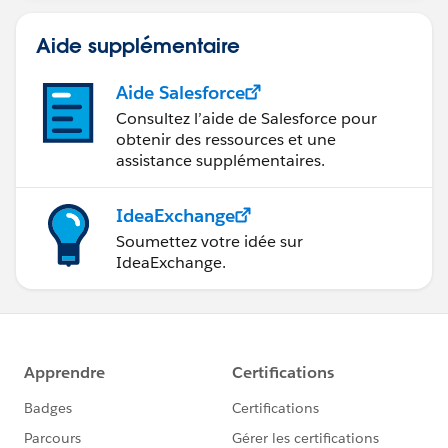
Aide supplémentaire
Aide Salesforce
Consultez l’aide de Salesforce pour
obtenir des ressources et une
assistance supplémentaires.
IdeaExchange
Soumettez votre idée sur
IdeaExchange.