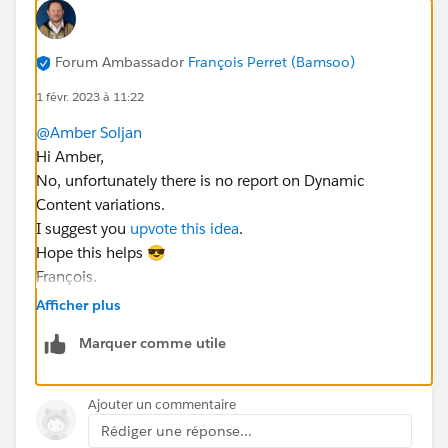
Forum Ambassador
François Perret (Bamsoo)
1 févr. 2023 à 11:22
@Amber Soljan
Hi Amber,
No, unfortunately there is no report on Dynamic
Content variations.
I suggest you
upvote this idea
.
Hope this helps 😎
François.
Afficher plus
Marquer comme utile
Ajouter un commentaire
Rédiger une réponse...