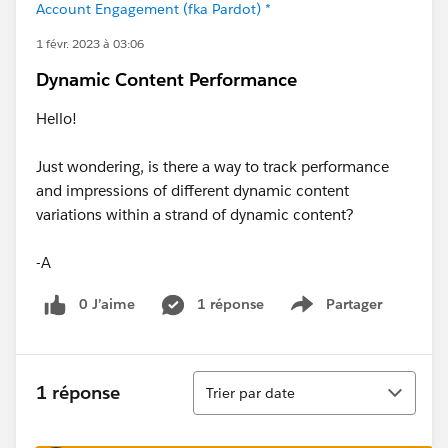
Account Engagement (fka Pardot) *
1 févr. 2023 à 03:06
Dynamic Content Performance
Hello!
Just wondering, is there a way to track performance
and impressions of different dynamic content
variations within a strand of dynamic content?
-A
0 J’aime
1 réponse
Partager
Show menu
Tri
1 réponse
Trier par date