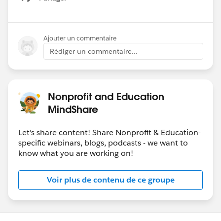
Show menu
Ajouter un commentaire
Rédiger un commentaire...
Nonprofit and Education
MindShare
Let's share content! Share Nonprofit & Education-
specific webinars, blogs, podcasts - we want to
know what you are working on!
Voir plus de contenu de ce groupe