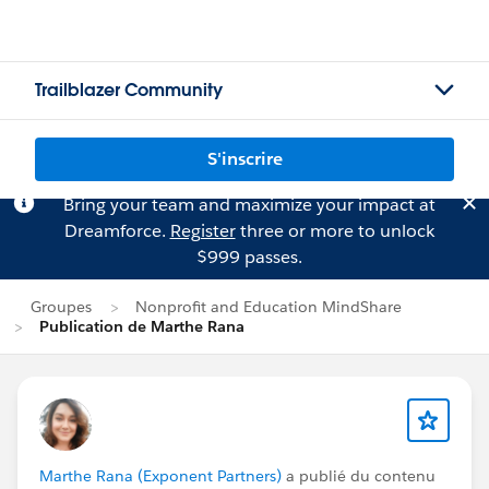
Trailblazer Community
S'inscrire
Bring your team and maximize your impact at
Dreamforce.
Register
three or more to unlock
$999 passes.
Groupes
Nonprofit and Education MindShare
Publication de Marthe Rana
Marthe Rana (Exponent Partners)
a publié du contenu