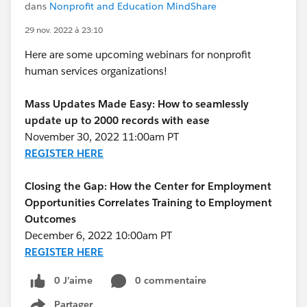
dans
Nonprofit and Education MindShare
29 nov. 2022 à 23:10
Here are some upcoming webinars for nonprofit
human services organizations!
Mass Updates Made Easy: How to seamlessly
update up to 2000 records with ease
November 30, 2022 11:00am PT
REGISTER HERE
Closing the Gap: How the Center for Employment
Opportunities Correlates Training to Employment
Outcomes
December 6, 2022 10:00am PT
REGISTER HERE
0 J’aime
0 commentaire
Partager