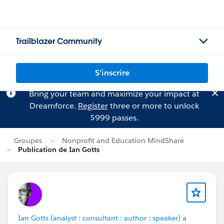
Trailblazer Community
S'inscrire
Bring your team and maximize your impact at
Dreamforce.
Register
three or more to unlock
$999 passes.
Groupes
Nonprofit and Education MindShare
Publication de Ian Gotts
Ian Gotts (analyst : consultant : author : speaker)
a