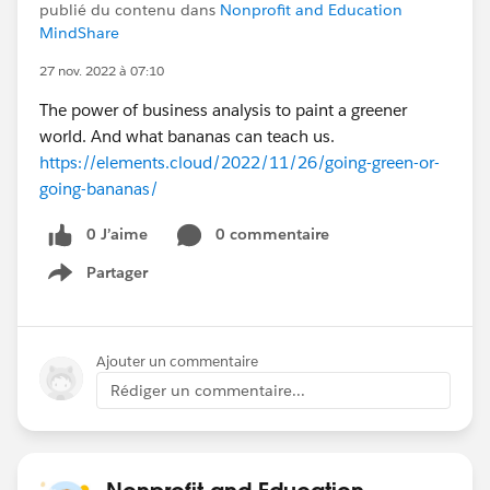
publié du contenu dans
Nonprofit and Education
MindShare
27 nov. 2022 à 07:10
The power of business analysis to paint a greener
world. And what bananas can teach us.
https://elements.cloud/2022/11/26/going-green-or-
going-bananas/
0 J’aime
0 commentaire
Partager
Show menu
Ajouter un commentaire
Rédiger un commentaire...
Nonprofit and Education