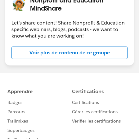
MindShare
Let's share content! Share Nonprofit & Education-
specific webinars, blogs, podcasts - we want to
know what you are working on!
Voir plus de contenu de ce groupe