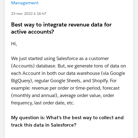
Management
23 nov. 2022 à 16:47
Best way to integrate revenue data for
active accounts?
Hi,
We just started using Salesforce as a customer
(Accounts) database. But, we generate tons of data on
each Account in both our data warehouse (via Google
BigQuery), regular Google Sheets, and Shopify. For
example: revenue per order or time-period, forecast
(monthly and annual), average order value, order
frequency, last order date, etc.
My question is: What's the best way to collect and
track this data in Salesforce?