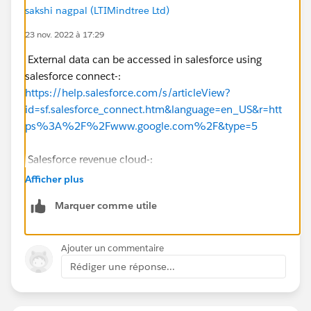
sakshi nagpal (LTIMindtree Ltd)
23 nov. 2022 à 17:29
External data can be accessed in salesforce using
salesforce connect-:
https://help.salesforce.com/s/articleView?
id=sf.salesforce_connect.htm&language=en_US&r=htt
ps%3A%2F%2Fwww.google.com%2F&type=5
Salesforce revenue cloud-:
https://www.salesforce.com/products/cpq/overview/
Afficher plus
https://help.salesforce.com/s/articleView
?
Marquer comme utile
id=sf.blng_creating_rev_sched_order_products.htm&ty
pe=5
Ajouter un commentaire
You could also use a custom object which is linked to
Rédiger une réponse...
Order, and Account