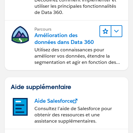
utiliser les principales fonctionnalités
de Data 360.
Parcours
Amélioration des
données dans Data 360
Utilisez des connaissances pour
améliorer vos données, étendre la
segmentation et agir en fonction des
données.
Aide supplémentaire
Aide Salesforce
Consultez l’aide de Salesforce pour
obtenir des ressources et une
assistance supplémentaires.