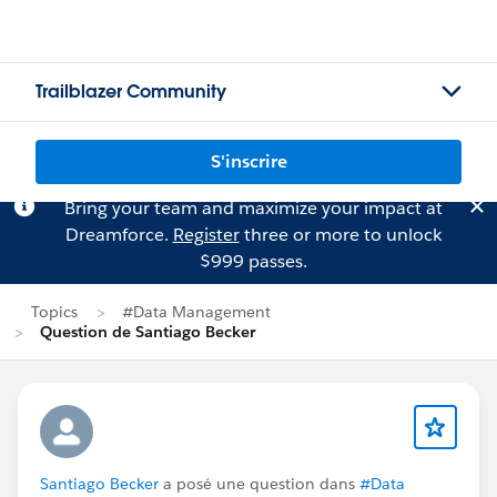
Trailblazer Community
S'inscrire
Bring your team and maximize your impact at
Dreamforce.
Register
three or more to unlock
$999 passes.
Topics
#Data Management
Question de Santiago Becker
Santiago Becker
a posé une question dans
#Data