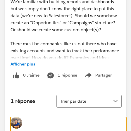
We're familiar with building reports and dashboards
but we simply don't know the right place to put this
data (we're new to Salesforce!). Should we somehow
create an "Opportunities" or "Campaigns" structure?
Or should we create some custom object(s)?
There must be companies like us out there who have
existing accounts and want to track their performance
over time! How do you do it? Examples and ideas
Afficher plus
welcome!
0 J’aime
1 réponse
Partager
Show menu
Tri
1 réponse
Trier par date