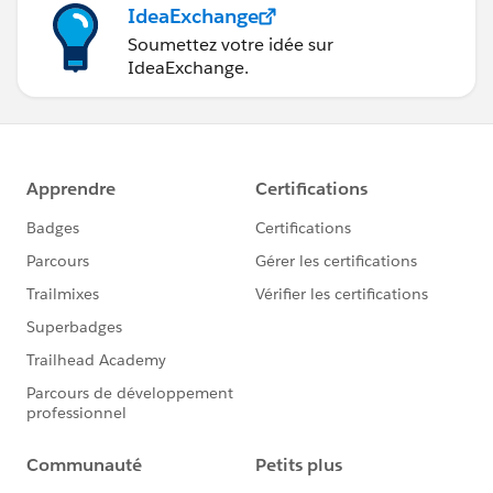
IdeaExchange
Soumettez votre idée sur
IdeaExchange.