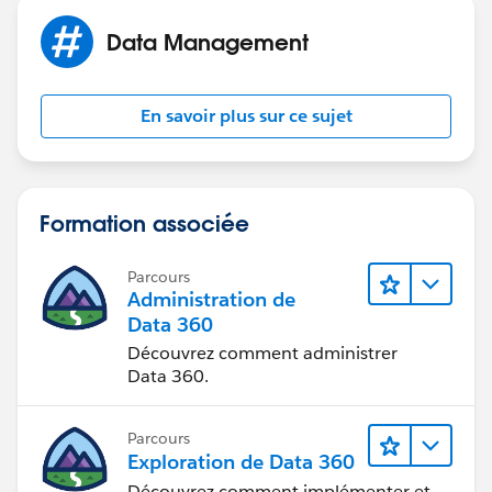
Data Management
En savoir plus sur ce sujet
Formation associée
Parcours
Administration de
Data 360
Découvrez comment administrer
Data 360.
Parcours
Exploration de Data 360
Découvrez comment implémenter et