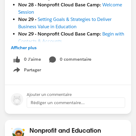
Nov 28 - Nonprofit Cloud Base Camp:
Welcome
Session
Nov 29 -
Setting Goals & Strategies to Deliver
Business Value in Education
Nov 29 - Nonprofit Cloud Base Camp:
Begin with
Contacts & Accounts
Afficher plus
Nov 29 -
Maturity Assessment Team Members
Workshop
0 J’aime
0 commentaire
Nov 29 -
Ask A Nonprofit/Education Expert
Partager
Nov 30 -
Salesforce 101 Design Reports and
Show menu
Dashboards
Nov 30
- Salesforce Live:
London
Dec 1
-
French Touch Dreamin
Ajouter un commentaire
Dec 8
-
World Tour NYC
Rédiger un commentaire...
Jan 17-18
-
Community Sprint in London
!
#HubCap
#CommUpdates
Nonprofit and Education