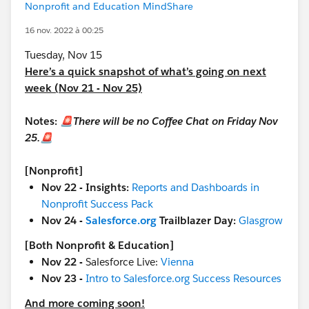
Nonprofit and Education MindShare
16 nov. 2022 à 00:25
Tuesday, Nov 15
Here’s a quick snapshot of what’s going on next
week (Nov 21 - Nov 25)
Notes:
🚨There will be no Coffee Chat on Friday Nov
25.🚨
[Nonprofit]
Nov 22 - Insights:
Reports and Dashboards in
Nonprofit Success Pack
Nov 24 -
Salesforce.org
Trailblazer Day:
Glasgrow
[Both Nonprofit & Education]
Nov 22 -
Salesforce Live:
Vienna
Nov 23 -
Intro to Salesforce.org Success Resources
And more coming soon!