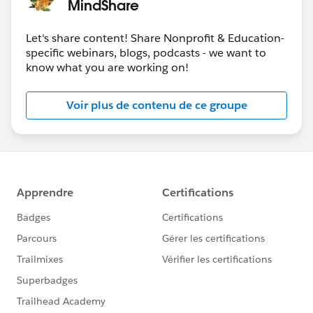
MindShare
Let's share content! Share Nonprofit & Education-
specific webinars, blogs, podcasts - we want to
know what you are working on!
Voir plus de contenu de ce groupe