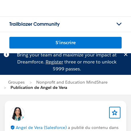
Trailblazer Community
S'inscrire
Bring your team and maximize your impact at
Dreamforce.
Register
three or more to unlock
$999 passes.
Groupes
Nonprofit and Education MindShare
Publication de Angel de Vera
Angel de Vera (Salesforce)
a publié du contenu dans