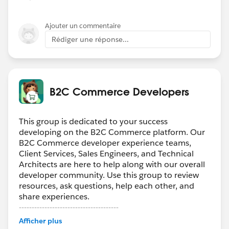
Ajouter un commentaire
Rédiger une réponse...
B2C Commerce Developers
This group is dedicated to your success
developing on the B2C Commerce platform. Our
B2C Commerce developer experience teams,
Client Services, Sales Engineers, and Technical
Architects are here to help along with our overall
developer community. Use this group to review
resources, ask questions, help each other, and
share experiences.
---------------------------------------
Confidentiality Statement
Afficher plus
(
http://bit.ly/11YD5E3
)