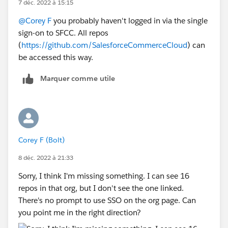
7 déc. 2022 à 15:15
@Corey F
you probably haven't logged in via the single
sign-on to SFCC. All repos
(
https://github.com/SalesforceCommerceCloud
) can
be accessed this way.
Marquer comme utile
Corey F (Bolt)
8 déc. 2022 à 21:33
Sorry, I think I'm missing something. I can see 16
repos in that org, but I don't see the one linked.
There's no prompt to use SSO on the org page. Can
you point me in the right direction?