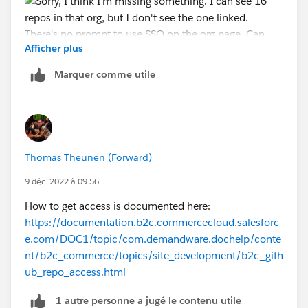
Afficher plus
Marquer comme utile
Thomas Theunen (Forward)
9 déc. 2022 à 09:56
How to get access is documented here:
https://documentation.b2c.commercecloud.salesforc
e.com/DOC1/topic/com.demandware.dochelp/conte
nt/b2c_commerce/topics/site_development/b2c_gith
ub_repo_access.html
1 autre personne a jugé le contenu utile