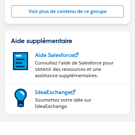
Voir plus de contenu de ce groupe
This group is maintained and moderated by a
Salesforce employee. The content received in this
group falls under the official Forward-Looking
Statement (
http://investor.salesforce.com/about-
us/investor/forward-looking-
Aide supplémentaire
statements/default.aspx
).
Aide Salesforce
Consultez l’aide de Salesforce pour
obtenir des ressources et une
assistance supplémentaires.
IdeaExchange
Soumettez votre idée sur
IdeaExchange.