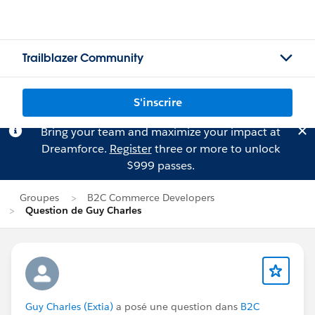
Trailblazer Community
S'inscrire
Bring your team and maximize your impact at
Dreamforce.
Register
three or more to unlock
$999 passes.
Groupes
B2C Commerce Developers
Question de Guy Charles
Guy Charles (Extia)
a posé une question dans
B2C