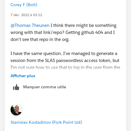
Corey F (Bolt)
7 déc. 2022 à 03:12
@Thomas Theunen
I think there might be something
wrong with that link/repo? Getting github 404 and I
don't see that repo in the org.
I have the same question. I've managed to generate a
session from the SLAS passwordless access token, but
I'm not sure how to use that to log in the user from the
context of Javascript running on the storefront.
Afficher plus
Marquer comme utile
Stanislav Kostadinov (Fork Point Ltd)