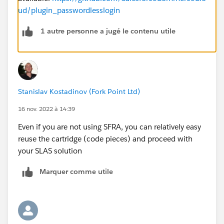
ud/plugin_passwordlesslogin
1 autre personne a jugé le contenu utile
Stanislav Kostadinov (Fork Point Ltd)
16 nov. 2022 à 14:39
Even if you are not using SFRA, you can relatively easy
reuse the cartridge (code pieces) and proceed with
your SLAS solution
Marquer comme utile