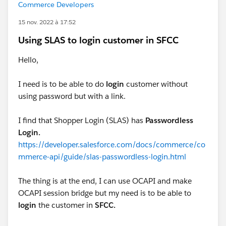
Commerce Developers
15 nov. 2022 à 17:52
Using SLAS to login customer in SFCC
Hello,
I need is to be able to do
login
customer without
using password but with a link.
I find that Shopper Login (SLAS) has
Passwordless
Login.
https://developer.salesforce.com/docs/commerce/co
mmerce-api/guide/slas-passwordless-login.html
The thing is at the end, I can use OCAPI and make
OCAPI session bridge but my need is to be able to
login
the customer in
SFCC.