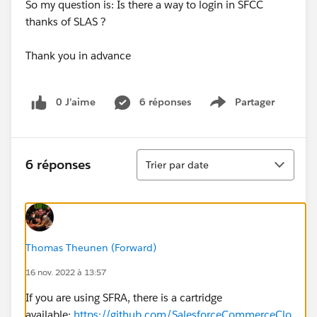
So my question is: Is there a way to login in SFCC
thanks of SLAS ?
Thank you in advance
0 J’aime
6 réponses
Partager
Show menu
Tri
6 réponses
Trier par date
Thomas Theunen (Forward)
16 nov. 2022 à 13:57
If you are using SFRA, there is a cartridge
available:
https://github.com/SalesforceCommerceClo