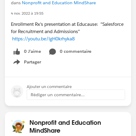
dans
Nonprofit and Education MindShare
4 nov. 2022 à 19:55
Enrollment Rx's presentation at Educause: "Salesforce
for Recruitment and Admissions"
https://youtu.be/lgH0krhyka8
0 J’aime
0 commentaire
Partager
Show menu
Ajouter un commentaire
Rédiger un commentaire...
Nonprofit and Education
MindShare