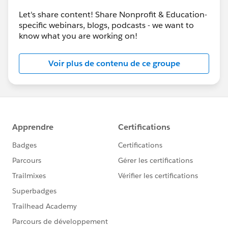
Let's share content! Share Nonprofit & Education-
specific webinars, blogs, podcasts - we want to
know what you are working on!
Voir plus de contenu de ce groupe