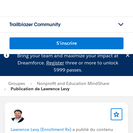
Trailblazer Community
S'inscrire
Bring your team and maximize your impact at
Dreamforce.
Register
three or more to unlock
$999 passes.
Groupes
Nonprofit and Education MindShare
Publication de Lawrence Levy
Lawrence Levy (Enrollment Rx)
a publié du contenu