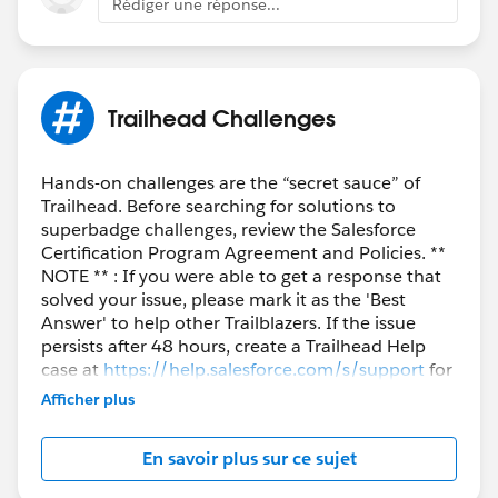
Rédiger une réponse...
Trailhead Challenges
Hands-on challenges are the “secret sauce” of
Trailhead. Before searching for solutions to
superbadge challenges, review the Salesforce
Certification Program Agreement and Policies. **
NOTE ** : If you were able to get a response that
solved your issue, please mark it as the 'Best
Answer' to help other Trailblazers. If the issue
persists after 48 hours, create a Trailhead Help
case at
https://help.salesforce.com/s/support
for
further assistance.
Afficher plus
En savoir plus sur ce sujet