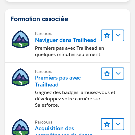
Formation associée
Parcours
Naviguer dans Trailhead
Premiers pas avec Trailhead en
quelques minutes seulement.
Parcours
Premiers pas avec
Trailhead
Gagnez des badges, amusez-vous et
développez votre carrière sur
Salesforce.
Parcours
Acquisition des