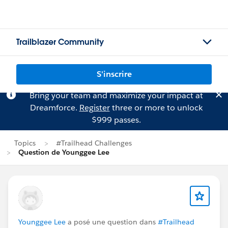
Trailblazer Community
S'inscrire
Bring your team and maximize your impact at
Dreamforce.
Register
three or more to unlock
$999 passes.
Topics
#Trailhead Challenges
Question de Younggee Lee
Younggee Lee
a posé une question dans
#Trailhead