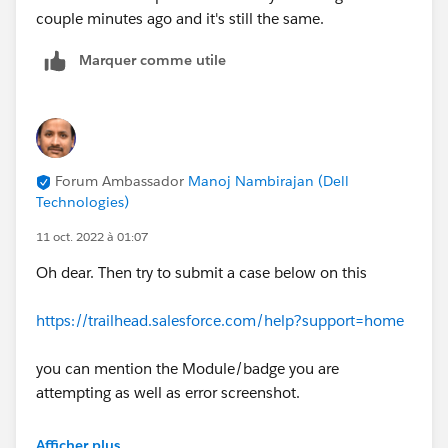
couple minutes ago and it's still the same.
Marquer comme utile
Forum Ambassador
Manoj Nambirajan (Dell
Technologies)
11 oct. 2022 à 01:07
Oh dear. Then try to submit a case below on this
https://trailhead.salesforce.com/help?support=home
you can mention the Module/badge you are
attempting as well as error screenshot.
As an alternative, help try this challenge in new
Afficher plus