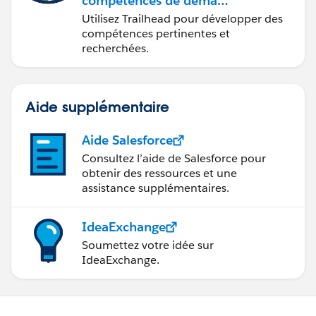
compétences de demain
avec Trailhead
Utilisez Trailhead pour développer des
compétences pertinentes et
recherchées.
Aide supplémentaire
Aide Salesforce
Consultez l’aide de Salesforce pour
obtenir des ressources et une
assistance supplémentaires.
IdeaExchange
Soumettez votre idée sur
IdeaExchange.