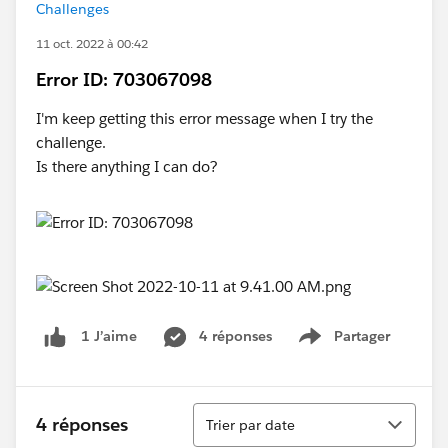
Challenges
11 oct. 2022 à 00:42
Error ID: 703067098
I'm keep getting this error message when I try the
challenge.
Is there anything I can do?
4 réponses
Partager
1 J’aime
Show menu
Tri
4 réponses
Trier par date