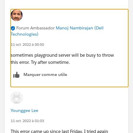
Forum Ambassador
Manoj Nambirajan (Dell
Technologies)
11 oct. 2022 à 00:50
sometimes playground server will be busy to throw
this error. Try after sometime.
Marquer comme utile
Younggee Lee
11 oct. 2022 à 01:03
This error came up since last Friday. I tried again