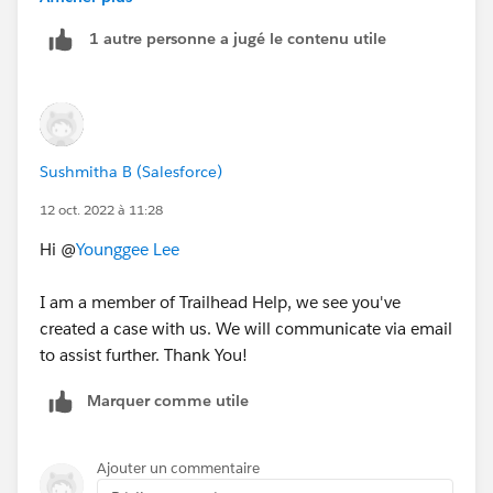
playground. hope that works out
1 autre personne a jugé le contenu utile
Sushmitha B (Salesforce)
12 oct. 2022 à 11:28
Hi @
Younggee Lee
I am a member of Trailhead Help, we see you've
created a case with us. We will communicate via email
to assist further. Thank You!
Marquer comme utile
Ajouter un commentaire