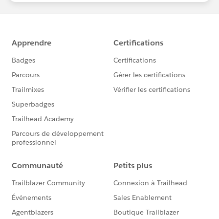
Download the report here
, then share it on LinkedIn
and
Twitter
!