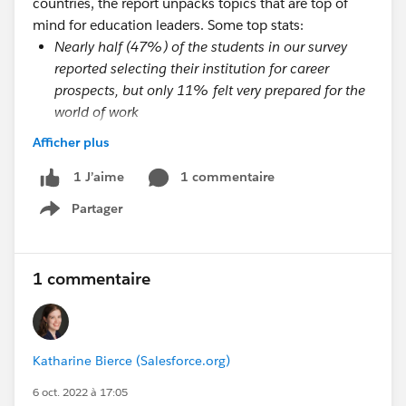
countries, the report unpacks topics that are top of
mind for education leaders. Some top stats:
Nearly half (47%) of the students in our survey
reported selecting their institution for career
prospects, but only 11% felt very prepared for the
world of work
Students who have a great onboarding experience
Afficher plus
are 35 times more likely to have a great overall
university experience
1 commentaire
1 J’aime
Students report that they need more well-being
Partager
Show menu
resources (36%) and more in-person events and
activities (54%) to connect with their peers
Students are looking for a more tailored
1 commentaire
experience, and they believe technology can help.
Currently, 50% of students feel they have a
university that provides a personalized experience
tailored to their needs, but for students who
Katharine Bierce (Salesforce.org)
reported having a great university experience,
6 oct. 2022 à 17:05
69% felt their experience was tailored