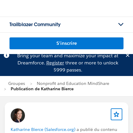
Trailblazer Community
S'inscrire
Bring your team and maximize your impact at
Dreamforce.
Register
three or more to unlock
$999 passes.
Groupes
Nonprofit and Education MindShare
Publication de Katharine Bierce
Katharine Bierce (Salesforce.org)
a publié du contenu