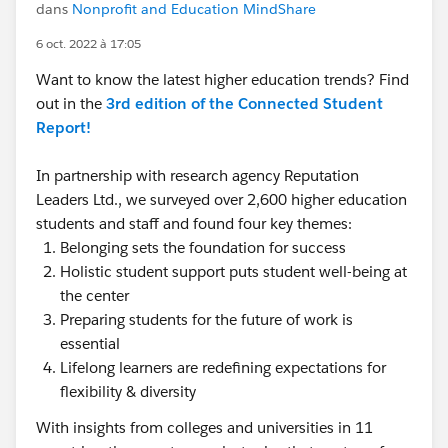
dans
Nonprofit and Education MindShare
6 oct. 2022 à 17:05
Want to know the latest higher education trends? Find
out in the
3rd edition of the Connected Student
Report!
In partnership with research agency Reputation
Leaders Ltd., we surveyed over 2,600 higher education
students and staff and found four key themes:
Belonging sets the foundation for success
Holistic student support puts student well-being at
the center
Preparing students for the future of work is
essential
Lifelong learners are redefining expectations for
flexibility & diversity
With insights from colleges and universities in 11