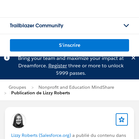
Trailblazer Community
S'inscrire
Bring your team and maximize your impact at
Dreamforce.
Register
three or more to unlock
$999 passes.
Groupes
Nonprofit and Education MindShare
Publication de Lizzy Roberts
Lizzy Roberts (Salesforce.org)
a publié du contenu dans