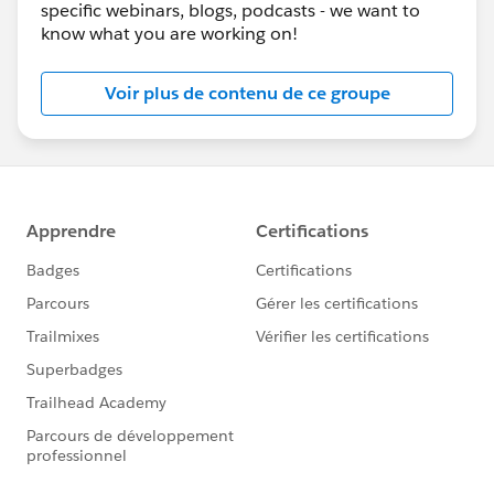
specific webinars, blogs, podcasts - we want to
know what you are working on!
Voir plus de contenu de ce groupe