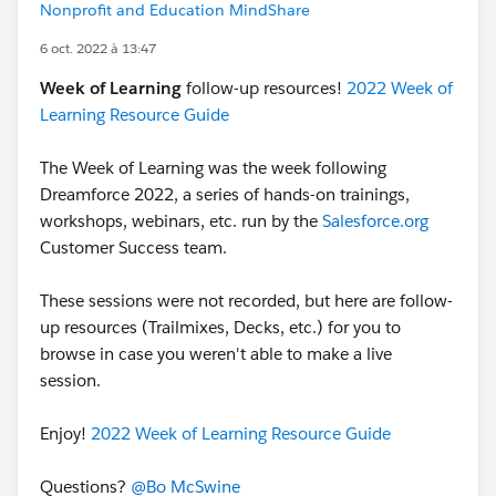
Nonprofit and Education MindShare
6 oct. 2022 à 13:47
Week of Learning
follow-up resources!
2022 Week of
Learning Resource Guide
The Week of Learning was the week following
Dreamforce 2022, a series of hands-on trainings,
workshops, webinars, etc. run by the
Salesforce.org
Customer Success team.
These sessions were not recorded, but here are follow-
up resources (Trailmixes, Decks, etc.) for you to
browse in case you weren't able to make a live
session.
Enjoy!
2022 Week of Learning Resource Guide
Questions?
@Bo McSwine