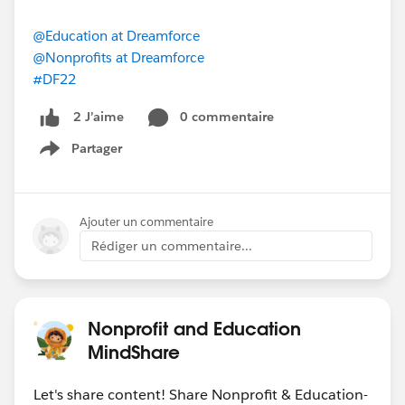
@Education at Dreamforce
@Nonprofits at Dreamforce
#DF22
0 commentaire
2 J’aime
Partager
Show menu
Ajouter un commentaire
Rédiger un commentaire...
Nonprofit and Education
MindShare
Let's share content! Share Nonprofit & Education-