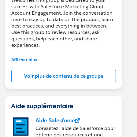
Welcome! This group is dedicated to your
success with Salesforce Marketing Cloud
Account Engagement. Join the conversation
here to stay up to date on the product, learn
best practices, and everything in between.
Use this group to review resources, ask
questions, help each other, and share
experiences.
---------------------------------------
Afficher plus
This group is maintained and moderated by
Salesforce employees. The content received
Voir plus de contenu de ce groupe
in this group falls under the official Forward-
Looking Statement:
http://investor.salesforce.com/about-
us/investor/forward-looking-
statements/default.aspx
Aide supplémentaire
Aide Salesforce
Consultez l’aide de Salesforce pour
obtenir des ressources et une