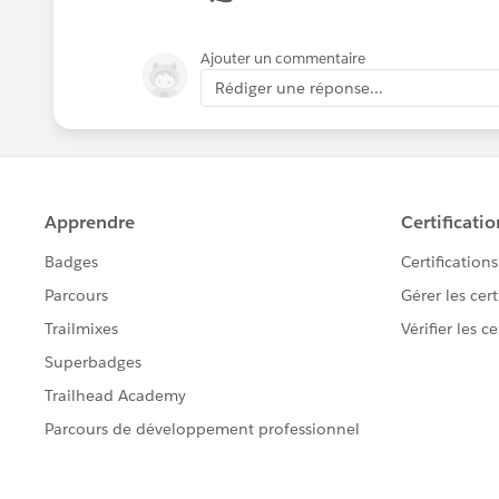
Ajouter un commentaire
Rédiger une réponse...