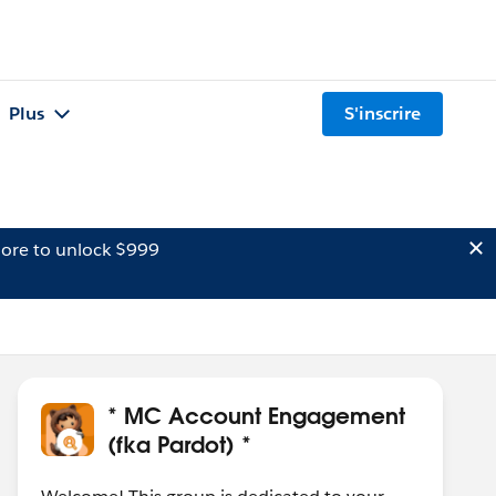
Plus
S'inscrire
ore to unlock $999
* MC Account Engagement
(fka Pardot) *