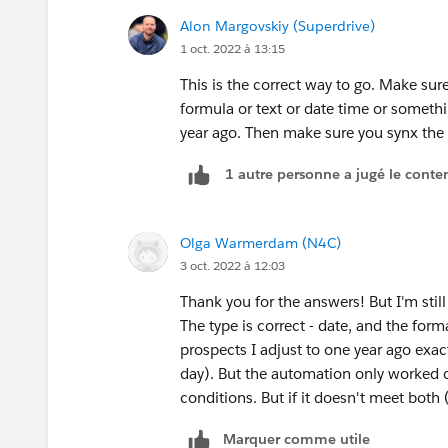
Alon Margovskiy (Superdrive)
1 oct. 2022 à 13:15
This is the correct way to go. Make sur
formula or text or date time or someth
year ago. Then make sure you synx the 
1 autre personne a jugé le conten
Olga Warmerdam (N4C)
3 oct. 2022 à 12:03
Thank you for the answers! But I'm stil
The type is correct - date, and the for
prospects I adjust to one year ago exactl
day). But the automation only worked on
conditions. But if it doesn't meet both
Marquer comme utile