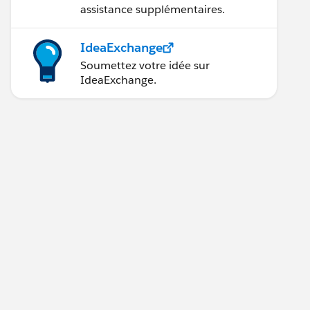
assistance supplémentaires.
IdeaExchange
Soumettez votre idée sur
IdeaExchange.