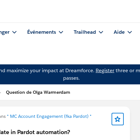
nger
Événements
Trailhead
Aide
and maximize your impact at Dreamforce.
Register
three or m
passes.
Question de Olga Warmerdam
ans
* MC Account Engagement (fka Pardot) *
date in Pardot automation?