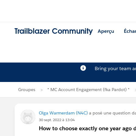
Trailblazer Community
Aperçu
Écha
Bring your team 
Groupes
* MC Account Engagement (fka Pardot) *
Olga Warmerdam (N4C)
a posé une question d
30 sept. 2022 à 13:04
How to choose exactly one year ago 