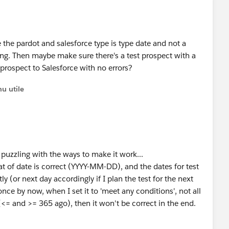
e the pardot and salesforce type is type date and not a
ing. Then maybe make sure there's a test prospect with a
prospect to Salesforce with no errors?
u utile
l puzzling with the ways to make it work...
mat of date is correct (YYYY-MM-DD), and the dates for test
y (or next day accordingly if I plan the test for the next
ce by now, when I set it to 'meet any conditions', not all
 (<= and >= 365 ago), then it won't be correct in the end.