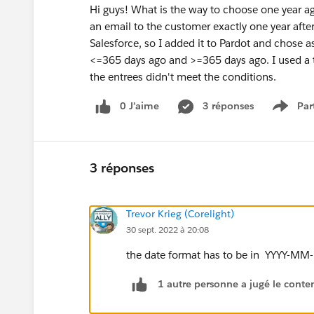
Hi guys! What is the way to choose one year a
an email to the customer exactly one year after a
Salesforce, so I added it to Pardot and chose 
<=365 days ago and >=365 days ago. I used a tes
the entrees didn't meet the conditions.
0 J’aime
3 réponses
Par
Show 
3 réponses
Trevor Krieg (Corelight)
30 sept. 2022 à 20:08
the date format has to be in YYYY-MM
1 autre personne a jugé le conten