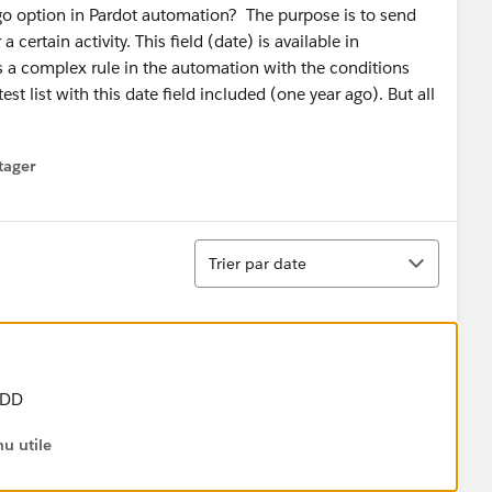
go option in Pardot automation? The purpose is to send
 certain activity. This field (date) is available in
as a complex rule in the automation with the conditions
t list with this date field included (one year ago). But all
tager
menu
Tri
Trier par date
-DD
u utile