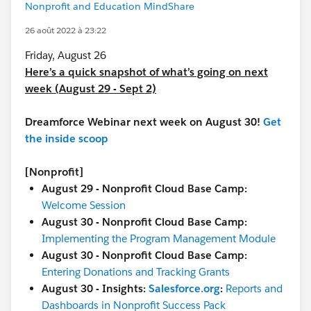
Nonprofit and Education MindShare
26 août 2022 à 23:22
Friday, August 26
Here’s a quick snapshot of what’s going on next
week (August 29 - Sept 2)
Dreamforce Webinar next week on August 30!
Get
the inside scoop
[Nonprofit]
August 29 - Nonprofit Cloud Base Camp:
Welcome Session
August 30 - Nonprofit Cloud Base Camp:
Implementing the Program Management Module
August 30 - Nonprofit Cloud Base Camp:
Entering Donations and Tracking Grants
August 30 - Insights:
Salesforce.org
:
Reports and
Dashboards in Nonprofit Success Pack