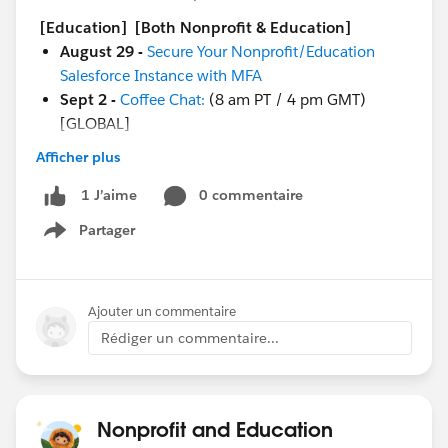
[Education]
[Both Nonprofit & Education]
August 29 -
Secure Your Nonprofit/Education
Salesforce Instance with MFA
Sept 2 -
Coffee Chat:
(8 am PT / 4 pm GMT)
[GLOBAL]
Afficher plus
And more coming soon!
Sept 1 - Circle of Success:
Change Management
0 commentaire
1 J’aime
Excursion for Education Kick Off
Partager
Sept 6 -
Ask a Nonprofit/Education Expert
Show menu
Sept 6 - Nonprofit Cloud Base Camp:
Begin with
Contacts & Accounts
Sept 6 - Nonprofit Cloud Base Camp:
Creating
Ajouter un commentaire
Reports & Dashboards
Rédiger un commentaire...
Sept 7 - Circle of Success:
DACH Nonprofit
Roundtable: Duplicate Management Best Practices
- auf Deutsch
Sept 7 - Nonprofit Cloud Base Camp:
Best
Nonprofit and Education
Practices for Working with a Partner