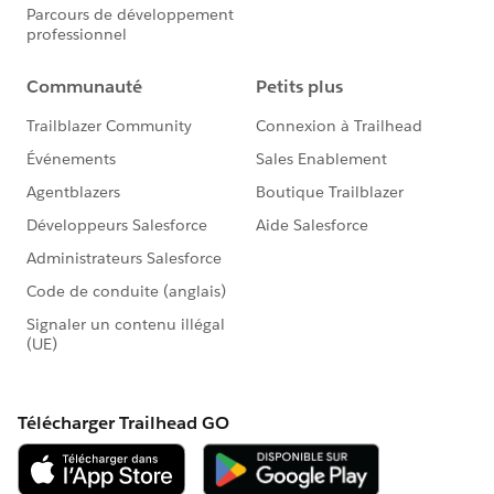
#HubCap
#CommUpdates