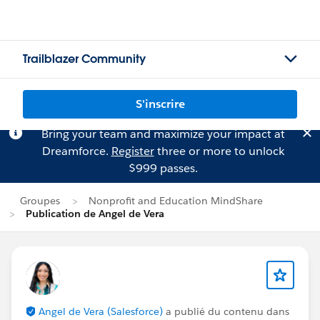
Trailblazer Community
S'inscrire
Bring your team and maximize your impact at
Dreamforce.
Register
three or more to unlock
$999 passes.
Groupes
Nonprofit and Education MindShare
Publication de Angel de Vera
Angel de Vera (Salesforce)
a publié du contenu dans