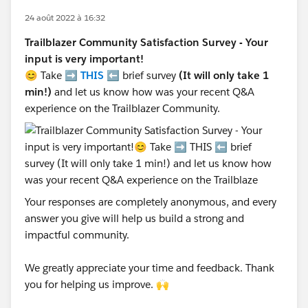
24 août 2022 à 16:32
Trailblazer Community Satisfaction Survey - Your
input is very important!
😊 Take ➡️
THIS
⬅️ brief survey
(It will only take 1
min!)
and let us know how was your recent Q&A
experience on the Trailblazer Community.
Your responses are completely anonymous, and every
answer you give will help us build a strong and
impactful community.
We greatly appreciate your time and feedback. Thank
you for helping us improve. 🙌