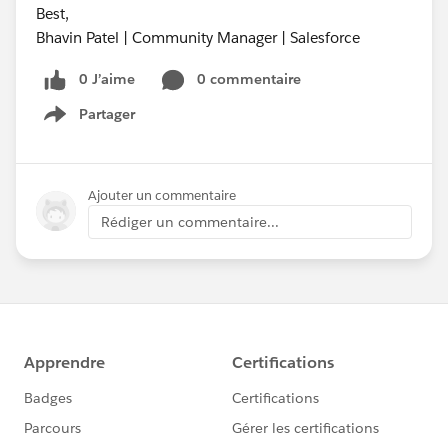
Best,
Bhavin Patel | Community Manager | Salesforce
0 J’aime
0 commentaire
Partager
Show menu
Ajouter un commentaire
Rédiger un commentaire...