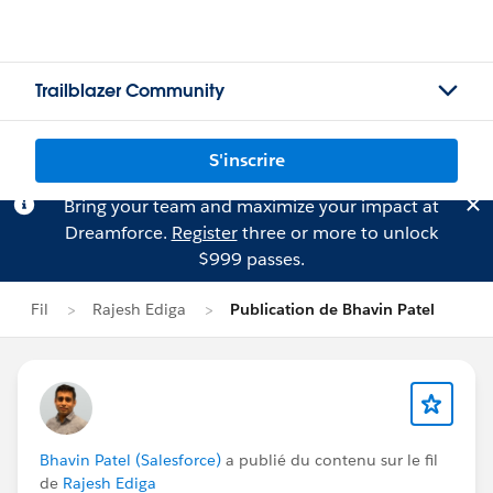
Trailblazer Community
S'inscrire
Bring your team and maximize your impact at
Dreamforce.
Register
three or more to unlock
$999 passes.
Fil
Rajesh Ediga
Publication de Bhavin Patel
Bhavin Patel (Salesforce)
a publié du contenu sur le fil
de
Rajesh Ediga