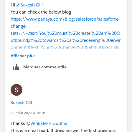
Hi
@Sukesh Gill
You can check the below blog
https://www.panaya.com/blog/salesforce/salesforce-
change-
sets/#:~:text=You%20must%20create%20an%20O
utbound,it%20towards%20a%20receiving%20envir
onment.&text=Your%20Change%20Set%20consists
%20of,into%20your%20change%20settings%20m
Afficher plus
anually
Marquer comme utile
.
Thanks
Sukesh Gill
11 août 2022 à 15:18
Thanks
@Venkatesh Guptha
This is a great read. It does answer the first question.