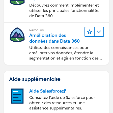
Découvrez comment implémenter et
utiliser les principales fonctionnalités
de Data 360.
Parcours
Amélioration des
données dans Data 360
Utilisez des connaissances pour
améliorer vos données, étendre la
segmentation et agir en fonction des
données.
Aide supplémentaire
Aide Salesforce
Consultez l’aide de Salesforce pour
obtenir des ressources et une
assistance supplémentaires.