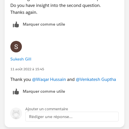
Do you have insight into the second question.
Thanks again.
Marquer comme utile
Sukesh Gill
11 août 2022 à 15:45
Thank you
@Waqar Hussain
and
@Venkatesh Guptha
Marquer comme utile
Ajouter un commentaire
Rédiger une réponse...