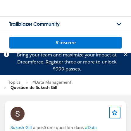
Trailblazer Community
S'inscrire
Bring your team and maximize your impact at
Dreamforce.
Register
three or more to unlock
$999 passes.
Topics
#Data Management
Question de Sukesh Gill
Sukesh Gill
a posé une question dans
#Data