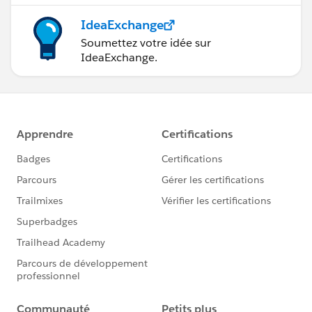
IdeaExchange
Soumettez votre idée sur
IdeaExchange.