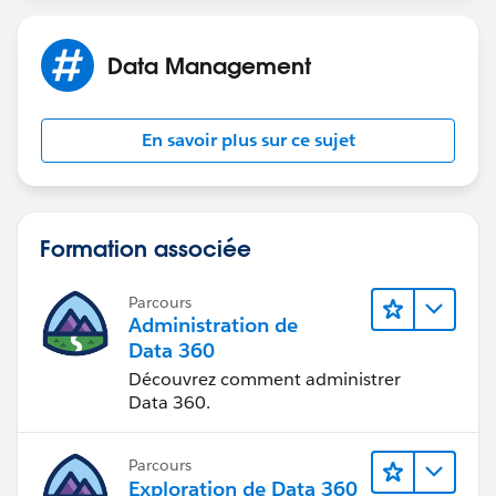
Data Management
En savoir plus sur ce sujet
Formation associée
Parcours
Administration de
Data 360
Découvrez comment administrer
Data 360.
Parcours
Exploration de Data 360