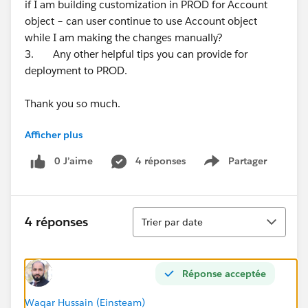
if I am building customization in PROD for Account
object – can user continue to use Account object
while I am making the changes manually?
3. Any other helpful tips you can provide for
deployment to PROD.
Thank you so much.
Afficher plus
Best,
Sukesh
0 J’aime
4 réponses
Partager
Show menu
Tri
4 réponses
Trier par date
Réponse acceptée
Waqar Hussain (Einsteam)