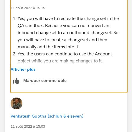
11 août 2022 à 15:15
Yes, you will have to recreate the change set in the
QA sandbox. Because you can not convert an
inbound changeset to an outbound changeset. So
you will have to create a changeset and then
manually add the items into it.
Yes, the users can continue to use the Account
object while you are making changes to it.
See this trailhead module for
Application Lifecycle
Afficher plus
and Development Models
Marquer comme utile
Venkatesh Guptha (schlun & elseven)
11 août 2022 à 15:03