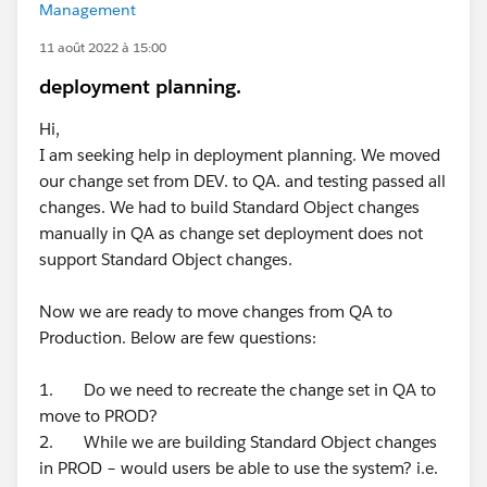
Management
11 août 2022 à 15:00
deployment planning.
Hi,
I am seeking help in deployment planning. We moved
our change set from DEV. to QA. and testing passed all
changes. We had to build Standard Object changes
manually in QA as change set deployment does not
support Standard Object changes.
Now we are ready to move changes from QA to
Production. Below are few questions:
1. Do we need to recreate the change set in QA to
move to PROD?
2. While we are building Standard Object changes
in PROD – would users be able to use the system? i.e.