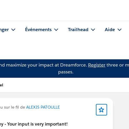
nger
Événements
Trailhead
Aide
and maximize your impact at Dreamforce.
Register
three or m
passes.
el
 sur le fil de
ALEXIS PATOULLE
y - Your input is very important!