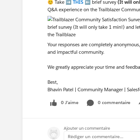
😊 Take ➡️
THIS
⬅️ brief survey
(It will o
Q&A experience on the Trailblazer Commun
Your responses are completely anonymous, a
and impactful community.
We greatly appreciate your time and feedba
Best,
Bhavin Patel | Community Manager | Salesf
0 J’aime
0 commentaire
Ajouter un commentaire
Rédiger un commentaire...