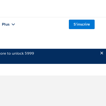
Plus
S'inscrire
ore to unlock $999