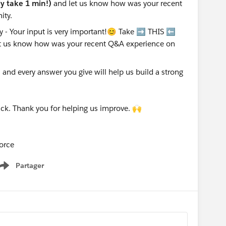
nly take 1 min!)
and let us know how was your recent
ity.
nd every answer you give will help us build a strong
ck. Thank you for helping us improve. 🙌
orce
Partager
Show menu