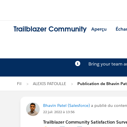
Trailblazer Community
Aperçu
Écha
Bring your team 
Fil
ALEXIS PATOULLE
Publication de Bhavin Pat
Bhavin Patel (Salesforce)
a publié du contenu
22 juil. 2022 à 13:56
Trailblazer Community Satisfaction Surve