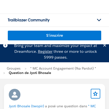
Trailblazer Community
S'inscrire
Bring your team and maximize your impact at
Dreamforce.
Register
three or more to unlock
$999 passes.
Groupes
* MC Account Engagement (fka Pardot) *
Question de Jyoti Bhosale
Jyoti Bhosale (twopir)
a posé une question dans
* MC