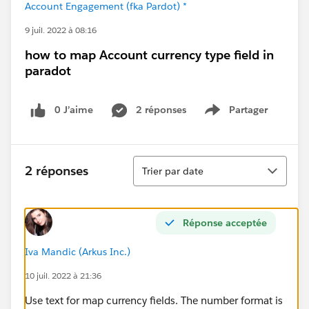
Account Engagement (fka Pardot) *
9 juil. 2022 à 08:16
how to map Account currency type field in
paradot
0 J’aime
2 réponses
Partager
Show menu
Tri
2 réponses
Trier par date
Réponse acceptée
Iva Mandic (Arkus Inc.)
10 juil. 2022 à 21:36
Use text for map currency fields. The number format is