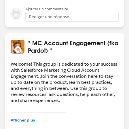
Ajouter un commentaire
Rédiger une réponse...
* MC Account Engagement (fka
Pardot) *
Welcome! This group is dedicated to your success
with Salesforce Marketing Cloud Account
Engagement. Join the conversation here to stay
up to date on the product, learn best practices,
and everything in between. Use this group to
review resources, ask questions, help each other,
and share experiences.
---------------------------------------
This group is maintained and moderated by
Afficher plus
Salesforce employees. The content received in