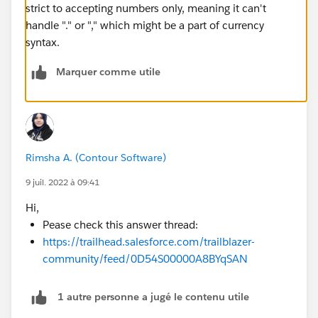
strict to accepting numbers only, meaning it can't
handle "." or "," which might be a part of currency
syntax.
Marquer comme utile
Rimsha A. (Contour Software)
9 juil. 2022 à 09:41
Hi,
Pease check this answer thread:
https://trailhead.salesforce.com/trailblazer-
community/feed/0D54S00000A8BYqSAN
1 autre personne a jugé le contenu utile