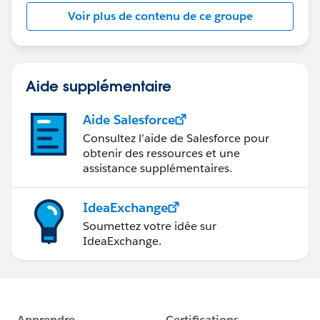
this group falls under the official Forward-Looking
Voir plus de contenu de ce groupe
Statement:
http://investor.salesforce.com/about-
us/investor/forward-looking-
statements/default.aspx
Aide supplémentaire
Aide Salesforce
Consultez l’aide de Salesforce pour
obtenir des ressources et une
assistance supplémentaires.
IdeaExchange
Soumettez votre idée sur
IdeaExchange.