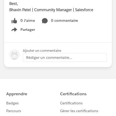
Best,
Bhavin Patel | Community Manager | Salesforce
0 J’aime
0 commentaire
Partager
Show menu
Ajouter un commentaire
Rédiger un commentaire...