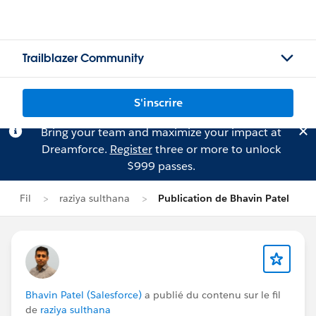
Trailblazer Community
S'inscrire
Bring your team and maximize your impact at
Dreamforce.
Register
three or more to unlock
$999 passes.
Fil
raziya sulthana
Publication de Bhavin Patel
Bhavin Patel (Salesforce)
a publié du contenu sur le fil
de
raziya sulthana