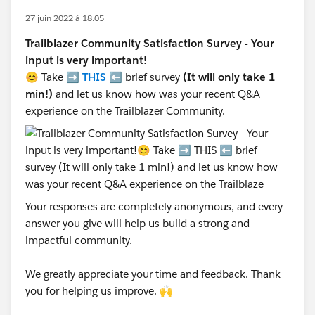
27 juin 2022 à 18:05
Trailblazer Community Satisfaction Survey - Your
input is very important!
😊 Take ➡️
THIS
⬅️ brief survey
(It will only take 1
min!)
and let us know how was your recent Q&A
experience on the Trailblazer Community.
Your responses are completely anonymous, and every
answer you give will help us build a strong and
impactful community.
We greatly appreciate your time and feedback. Thank
you for helping us improve. 🙌