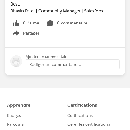
Best,
Bhavin Patel | Community Manager | Salesforce
0 J’aime
0 commentaire
Partager
Show menu
Ajouter un commentaire
Rédiger un commentaire...