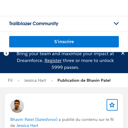
Trailblazer Community
S'inscrire
Bring your team and maximize your impact at
Dreamforce.
Register
three or more to unlock
$999 passes.
Fil
Jessica Hart
Publication de Bhavin Patel
Bhavin Patel (Salesforce)
a publié du contenu sur le fil
de
Jessica Hart