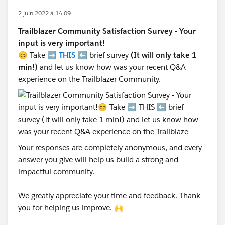
2 juin 2022 à 14:09
Trailblazer Community Satisfaction Survey - Your
input is very important!
😊 Take ➡️
THIS
⬅️ brief survey
(It will only take 1
min!)
and let us know how was your recent Q&A
experience on the Trailblazer Community.
Your responses are completely anonymous, and every
answer you give will help us build a strong and
impactful community.
We greatly appreciate your time and feedback. Thank
you for helping us improve. 🙌