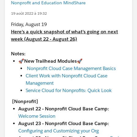
Nonprofit and Education MindShare
19 août 2022 à 19:32
Friday, August 19
Here’s a quick snapshot of what’s going on next
week (August 22 - August 26)
Notes:
🚀New Trailhead Modules🚀
Nonprofit Cloud Case Management Basics
Client Work with Nonprofit Cloud Case
Management
Service Cloud for Nonprofits: Quick Look
[Nonprofit]
August 22 - Nonprofit Cloud Base Camp:
Welcome Session
August 23 - Nonprofit Cloud Base Camp:
Configuring and Customizing your Org