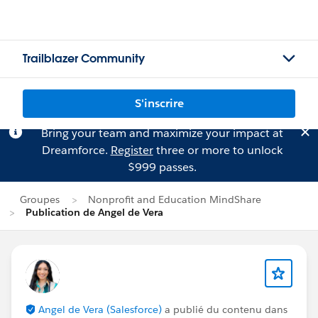
Trailblazer Community
S'inscrire
Bring your team and maximize your impact at
Dreamforce.
Register
three or more to unlock
$999 passes.
Groupes
Nonprofit and Education MindShare
Publication de Angel de Vera
Angel de Vera (Salesforce)
a publié du contenu dans