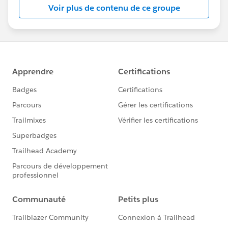
week.
Please also refer to
Voir plus de contenu de ce groupe
the
Salesforce.com Customer Success
calendar
the
Salesforce.org
website
for additional offerings
and
the
Community Groups page
for a community
group meeting near your (timezone)
the
Community Conferences
page for community-
led “Dreamin” events
#HubCap
#CommUpdates