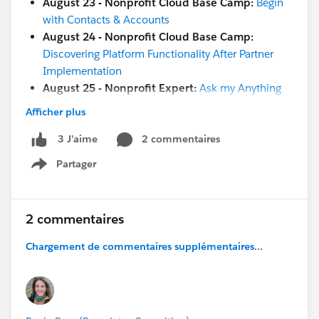
August 23 - Nonprofit Cloud Base Camp:
Begin
with Contacts & Accounts
August 24 - Nonprofit Cloud Base Camp:
Discovering Platform Functionality After Partner
Implementation
August 25 - Nonprofit Expert:
Ask my Anything
Afficher plus
[Education]
[Both Nonprofit & Education]
2 commentaires
3 J’aime
August 22 -
Salesforce.org
Day Camp:
Go Further
Partager
with Reports and Dashboards Hands-on
Show menu
August 23 -
Ask a Nonprofit/Education Expert
August 25 -
Change Management Excursion for
Nonprofits Kick off
2 commentaires
August 26 -
Coffee Chat:
(8 am PT / 4 pm GMT)
Chargement de commentaires supplémentaires...
[GLOBAL]
And more coming soon!
August 29 - Nonprofit Cloud Base Camp:
Welcome Session