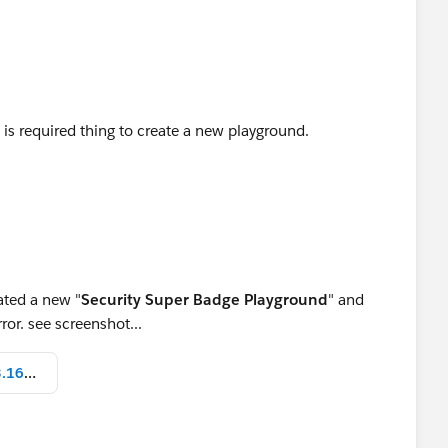
 is required thing to create a new playground.
eated a new "
Security Super Badge Playground
" and
ror. see screenshot...
Screen Shot 2022-07-21 at 10.43.16 AM.png