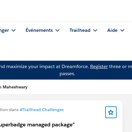
nger
Événements
Trailhead
Aide
and maximize your impact at Dreamforce.
Register
three or m
passes.
in Maheshwary
tion dans
#Trailhead Challenges
y superbadge managed package"