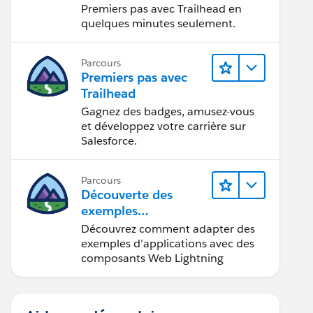
Premiers pas avec Trailhead en
quelques minutes seulement.
Parcours
Premiers pas avec
Trailhead
Gagnez des badges, amusez-vous
et développez votre carrière sur
Salesforce.
Parcours
Découverte des
exemples
d’applications
Découvrez comment adapter des
Trailhead
exemples d’applications avec des
composants Web Lightning