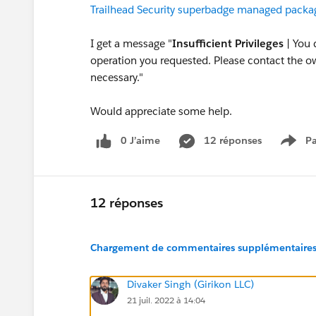
Trailhead Security superbadge managed packa
I get a message "
Insufficient Privileges
| You 
operation you requested. Please contact the own
necessary."
Would appreciate some help.
0 J’aime
12 réponses
Pa
Show
12 réponses
Chargement de commentaires supplémentaires.
Divaker Singh (Girikon LLC)
21 juil. 2022 à 14:04