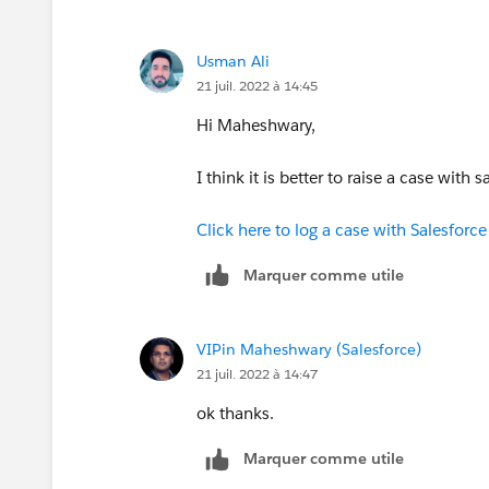
Usman Ali
21 juil. 2022 à 14:45
Hi Maheshwary,
I think it is better to raise a case with 
Click here to log a case with Salesforc
Marquer comme utile
VIPin Maheshwary (Salesforce)
21 juil. 2022 à 14:47
ok thanks.
Marquer comme utile