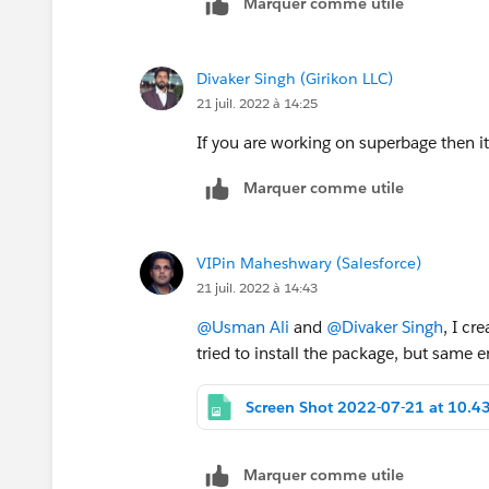
Marquer comme utile
Divaker Singh (Girikon LLC)
21 juil. 2022 à 14:25
If you are working on superbage then it
Marquer comme utile
VIPin Maheshwary (Salesforce)
21 juil. 2022 à 14:43
@Usman Ali
and
@Divaker Singh
, I cr
tried to install the package, but same er
Marquer comme utile