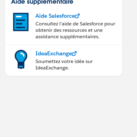
Aide supplémentaire
Aide Salesforce
Consultez l’aide de Salesforce pour
obtenir des ressources et une
assistance supplémentaires.
IdeaExchange
Soumettez votre idée sur
IdeaExchange.