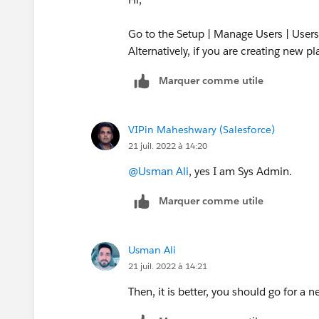
Go to the Setup | Manage Users | Users
Alternatively, if you are creating new p
Marquer comme utile
VIPin Maheshwary (Salesforce)
21 juil. 2022 à 14:20
@Usman Ali
, yes I am Sys Admin.
Marquer comme utile
Usman Ali
21 juil. 2022 à 14:21
Then, it is better, you should go for a