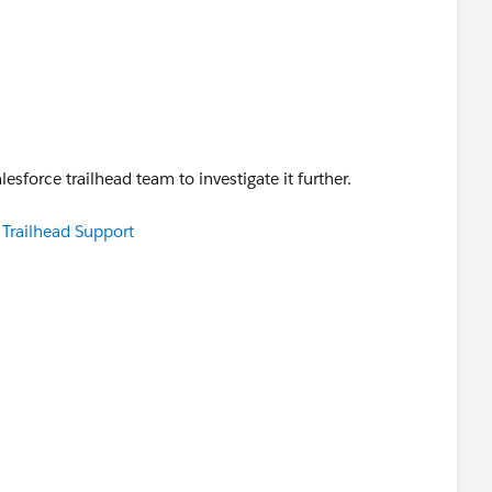
salesforce trailhead team to investigate it further.
e Trailhead Support