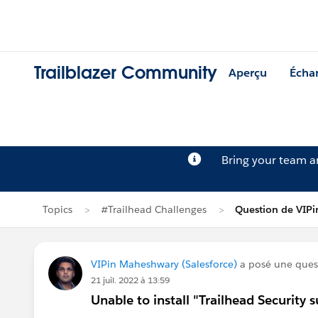
Trailblazer Community
Aperçu
Écha
Bring your team 
Topics
#Trailhead Challenges
Question de VIP
VIPin Maheshwary (Salesforce)
a posé une ques
21 juil. 2022 à 13:59
Unable to install "Trailhead Securit