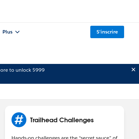
Plus
S'inscrire
ore to unlock $999
Trailhead Challenges
Hands-on challenges are the “secret sauce” of