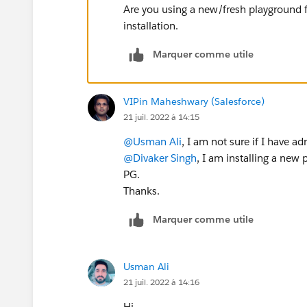
Are you using a new/fresh playground 
installation.
Marquer comme utile
VIPin Maheshwary (Salesforce)
21 juil. 2022 à 14:15
@Usman Ali
, I am not sure if I have a
@Divaker Singh
, I am installing a new
PG.
Thanks.
Marquer comme utile
Usman Ali
21 juil. 2022 à 14:16
Hi,