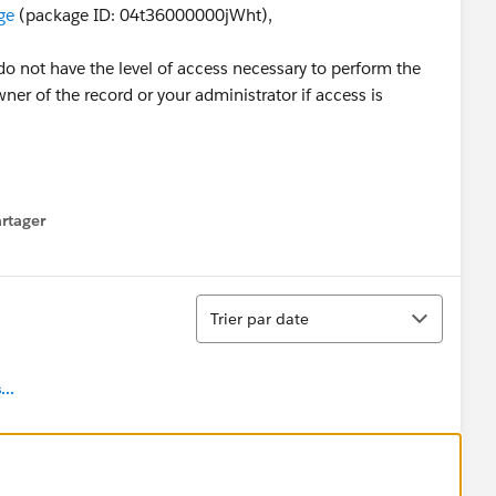
ge
(package ID: 04t36000000jWht),
do not have the level of access necessary to perform the
er of the record or your administrator if access is
rtager
 menu
Tri
Trier par date
..