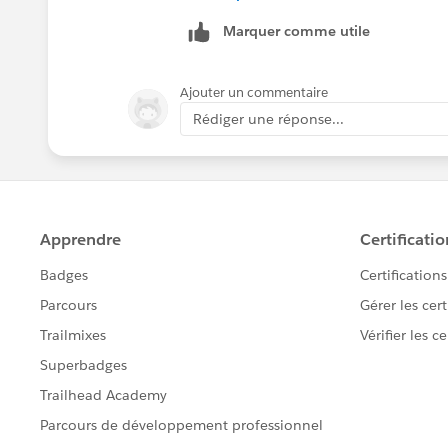
Marquer comme utile
Ajouter un commentaire
Rédiger une réponse...