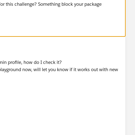
for this challenge? Something block your package
dmin profile, how do I check it?
 playground now, will let you know if it works out with new