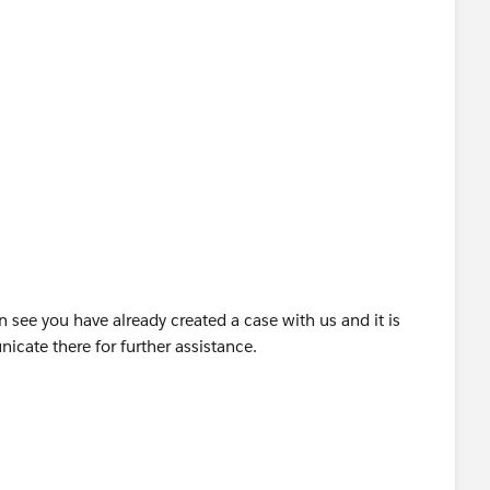
 see you have already created a case with us and it is
icate there for further assistance.