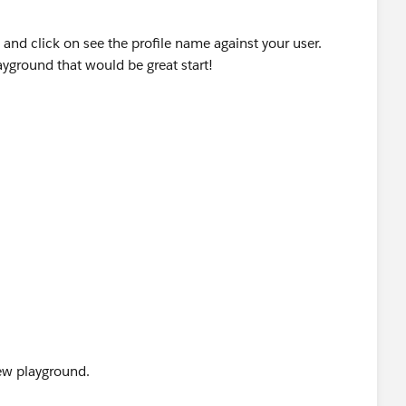
 and click on see the profile name against your user.
layground that would be great start!
 new playground.