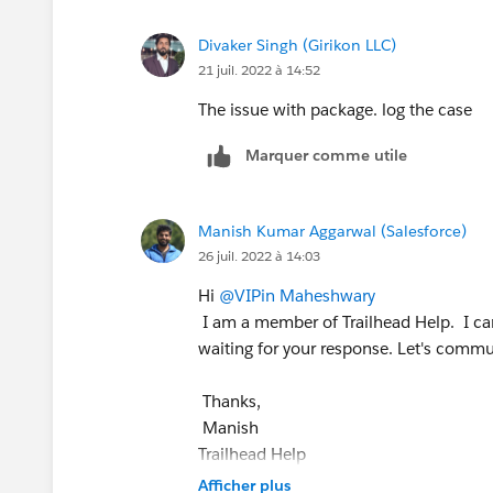
Divaker Singh (Girikon LLC)
21 juil. 2022 à 14:52
The issue with package. log the case
Marquer comme utile
Manish Kumar Aggarwal (Salesforce)
26 juil. 2022 à 14:03
Hi
@VIPin Maheshwary
I am a member of Trailhead Help. I can
waiting for your response. Let's commun
Thanks,
Manish
Trailhead Help
++TrailheadHelpFollowUp
Afficher plus