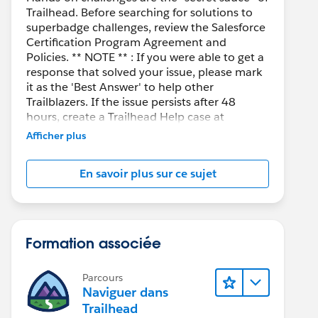
Trailhead. Before searching for solutions to
superbadge challenges, review the Salesforce
Certification Program Agreement and
Policies. ** NOTE ** : If you were able to get a
response that solved your issue, please mark
it as the 'Best Answer' to help other
Trailblazers. If the issue persists after 48
hours, create a Trailhead Help case at
https://help.salesforce.com/s/support
for
Afficher plus
further assistance.
En savoir plus sur ce sujet
Formation associée
Parcours
Naviguer dans
Trailhead