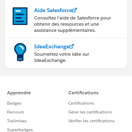
"attributed to the Company that she's affiliated with"
- The Company/Organization that is affiliated with
Aide Salesforce
Jane can make a Donation and relate her as part of the
Consultez l’aide de Salesforce pour
Donation to have a reference.
obtenir des ressources et une
assistance supplémentaires.
With that approach which is out of the box and
according to NPSP Documentation, you can keep
IdeaExchange
track of the donations per one Household member
Soumettez votre idée sur
without focusing in multiple email addresses
IdeaExchange.
Phew! Let me know if that was understood