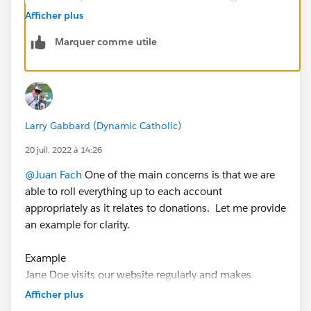
each "Affiliation" and this is related to the Parent
Afficher plus
Contact too. Let me know if that works for you. 😉
Marquer comme utile
Larry Gabbard (Dynamic Catholic)
20 juil. 2022 à 14:26
@Juan Fach
One of the main concerns is that we are
able to roll everything up to each account
appropriately as it relates to donations. Let me provide
an example for clarity.
Example
Jane Doe visits our website regularly and makes
donations to our organization. (We are using SFCC)
Afficher plus
Jane makes a personal recurring monthly donation