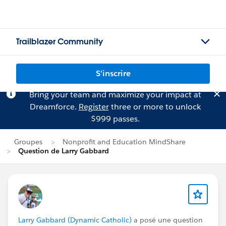
Trailblazer Community
S'inscrire
Bring your team and maximize your impact at
Dreamforce.
Register
three or more to unlock
$999 passes.
Groupes
Nonprofit and Education MindShare
Question de Larry Gabbard
Larry Gabbard (Dynamic Catholic)
a posé une question