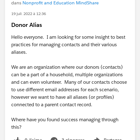
dans
Nonprofit and Education MindShare
19 juil. 2022 à 12:36
Donor Alias
Hello everyone. I am looking for some insight to best
practices for managing contacts and their various
aliases.
We are an organization where our donors (contacts)
can be a part of a household, multiple organizations
and can even volunteer. Many of our contacts choose
to use different email addresses for each scenario,
however we want to have all aliases (or profiles)
connected to a parent contact record.
Where have you found success managing through
this?