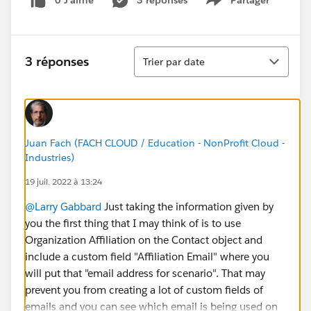
0 J’aime
3 réponses
Partager
Show menu
Tri
3 réponses
Trier par date
Juan Fach (FACH CLOUD / Education - NonProfit Cloud -
Industries)
19 juil. 2022 à 13:24
@Larry Gabbard
Just taking the information given by
you the first thing that I may think of is to use
Organization Affiliation on the Contact object and
include a custom field "Affiliation Email" where you
will put that "email address for scenario". That may
prevent you from creating a lot of custom fields of
emails and you can see which email is being used on