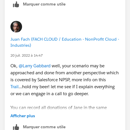
Marquer comme utile
under a profile associated with email
JaneDoe@JaneDoe.com
.
Additionally she makes a personal annual gift which
varies from year to year under a profile associated with
JaneDoe2@JaneDoe.com
.
Juan Fach (FACH CLOUD / Education - NonProfit Cloud -
Jane is also in charge of charitable giving at her work
Industries)
where she makes periodic donations under a profile
associated with email JaneDoe@Jane'
sWork.com
.
20 juil. 2022 à 14:47
Ok,
@Larry Gabbard
well, your scenario may be
Our goal would be to have one contact Jane Doe.
approached and done from another perspective which
Jane would be related to the Jane and John Doe
is covered by Salesforce NPSP, more info on this
household account as well as to the Jane's Work
Trail
...hold my beer! let me see if I explain everything
organization account. Now we have to manage what
or we can engage in a call to go deeper.
we call 'Web Profiles' from SFCC.
You can record all donations of Jane in the same
My thought is to create a contact record type 'Web
household and use Donor Attribution to make a
Afficher plus
Profile' where each SFCC profile would be its own
different type of entry per each type without making
record but a child to the personal contact record. The
Marquer comme utile
any extra custom field.